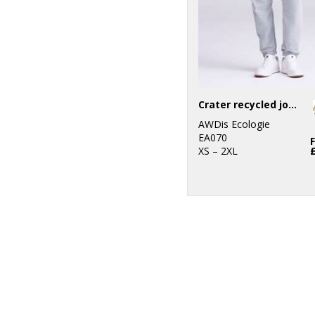
Crater recycled jog pants
AWDis Ecologie
EA070
XS – 2XL