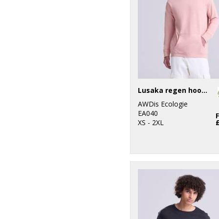
Lusaka regen hoodie
AWDis Ecologie
EA040
XS - 2XL