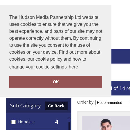
The Hudson Media Partnership Ltd website
uses cookies to ensure that we give you the
best experience, and parts of our site may not
operate correctly without them. By continuing
to use the site you consent to the use of
cookies on your device. Find out more about
View Cart
cookies, our cookie policy and how to
change your cookie settings
here
Home
AWDis Ecologie
OK
showing 1-14 of 14 r
Clear Filters
Order by:
Sub Category
Go Back
4
Hoodies