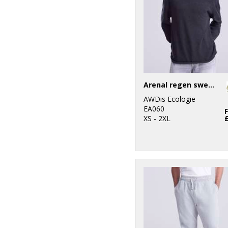
Arenal regen sweater
AWDis Ecologie
EA060
XS - 2XL