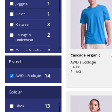
1
Joggers
1
Junior
3
Knitwear
2
Lounge &
Underwear
4
Organic Hoodies
Cascade organic tee
9
Organic Men's
Brand
AWDis Ecologie
EA001
1
Organic
S - 6XL
14
AWDis Ecologie
Sweatshirts
4
Organic T-Shirts
Colour
& Vests
7
Organic
13
Black
Women's