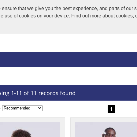
nsure that we give you the best experience, and parts of our si
the use of cookies on your device. Find out more about cookies, 
ing 1-11 of 11 records found
:
1