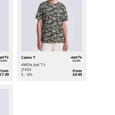
Camo T
AWDis Just T's
JT034
From
From
£7.49
S - 2XL
£6.65