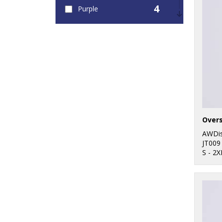
4
Purple
3
Red
9
White
Overs
AWDis
JT009
S - 2X