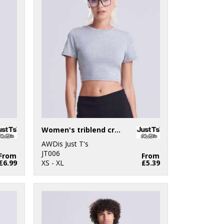
Women's triblend cropped T
AWDis Just T's
JT006
From
From
£6.99
XS - XL
£5.39