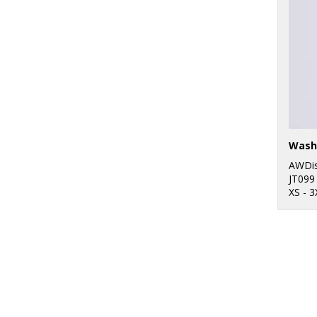
Wash
AWDis
JT099
XS - 3