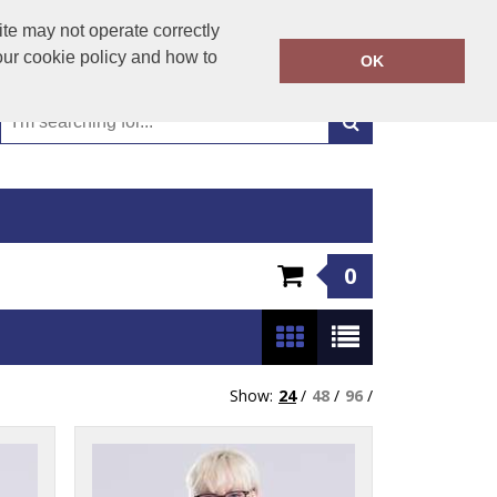
01449 723346
te may not operate correctly
Call Today:
our cookie policy and how to
OK
Or email on:
emma@hudsonclothing.co.uk
0
Show:
24
/
48
/
96
/