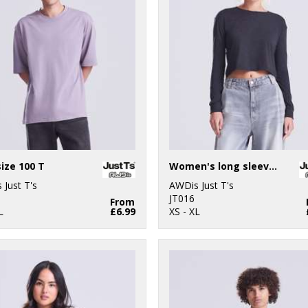
ize 100 T
Women's long sleeve cropped T
 Just T's
AWDis Just T's
JT016
From
L
£6.99
XS - XL