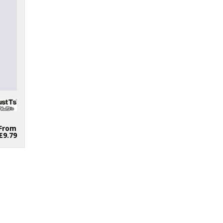
From
£9.79