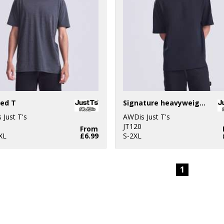
ed T
Signature heavyweight T
 Just T's
AWDis Just T's
JT120
From
XL
£6.99
S-2XL
1