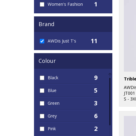
1
Women's Fashion
Brand
11
AWDis Just T's
Colour
9
Black
Tribl
AWDis
5
Blue
JT001
S - 3X
3
Green
6
Grey
2
Pink