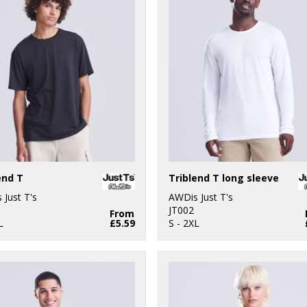
end T
Triblend T long sleeve
 Just T's
AWDis Just T's
JT002
From
L
£5.59
S - 2XL