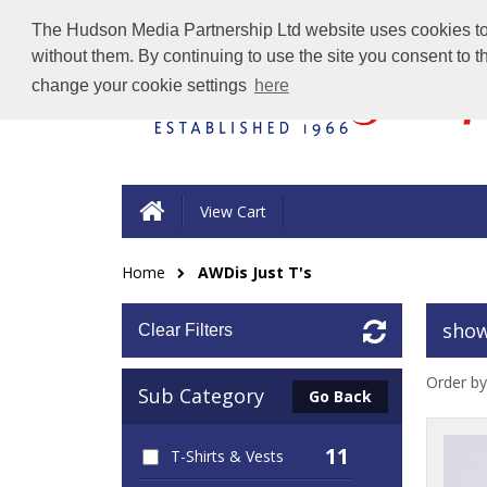
The Hudson Media Partnership Ltd website uses cookies to e
without them. By continuing to use the site you consent to 
change your cookie settings
here
View Cart
Home
AWDis Just T's
show
Clear Filters
Order by
Sub Category
Go Back
11
T-Shirts & Vests