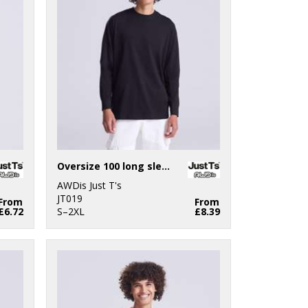
Oversize 100 long sleeve T
AWDis Just T's
JT019
From
From
£6.72
S–2XL
£8.39