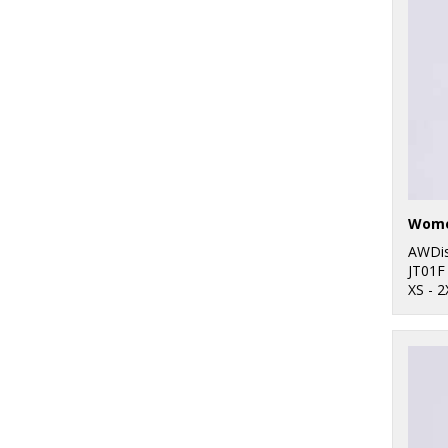
Women
AWDis
JT01F
XS - 2