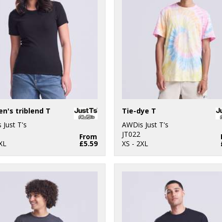
's triblend T
Tie-dye T
 Just T's
AWDis Just T's
JT022
From
XL
£5.59
XS - 2XL