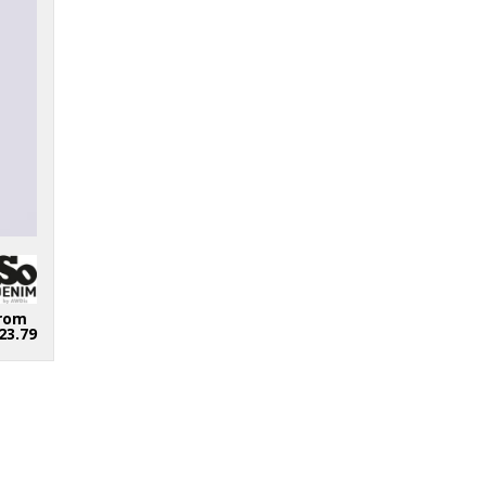
rom
23.79