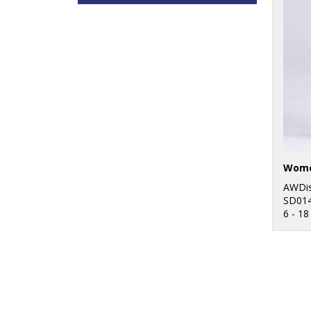
AWDis
SD01
6 - 18