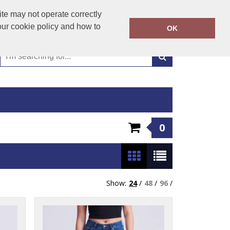
01449 723346
te may not operate correctly
Call Today:
our cookie policy and how to
OK
Or email on:
emma@hudsonclothing.co.uk
0
Show:
24
/
48
/
96
/