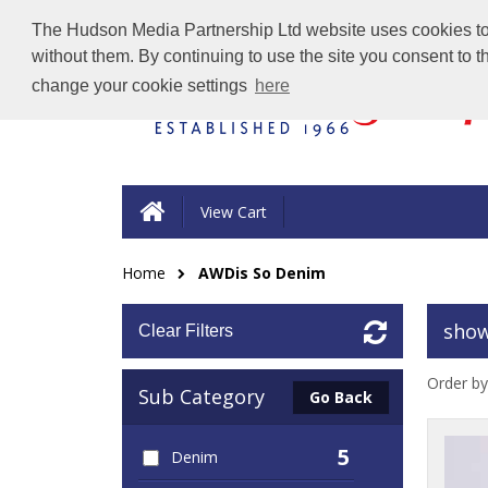
The Hudson Media Partnership Ltd website uses cookies to e
without them. By continuing to use the site you consent to 
change your cookie settings
here
View Cart
Home
AWDis So Denim
show
Clear Filters
Order by
Sub Category
Go Back
5
Denim