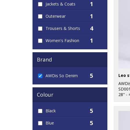
1
Jackets & Coats
1
Outerwear
4
Trousers & Shorts
1
Women's Fashion
Brand
5
Leo s
AWDis So Denim
AWDis
SD00
Colour
28" - 
5
Black
5
Blue