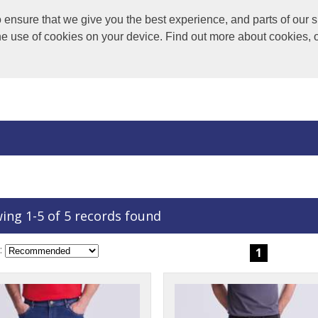
nsure that we give you the best experience, and parts of our si
the use of cookies on your device. Find out more about cookies, 
ing 1-5 of 5 records found
:
1