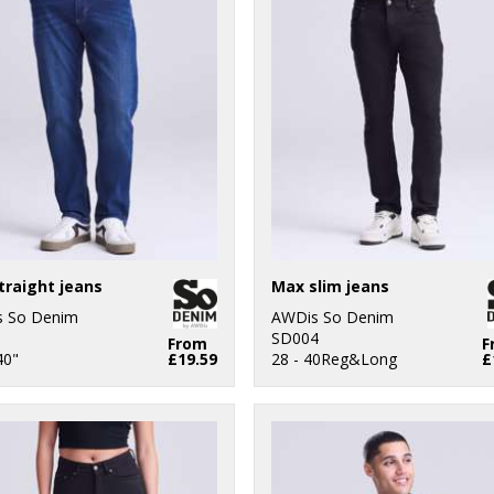
traight jeans
Max slim jeans
 So Denim
AWDis So Denim
1
SD004
From
F
40"
£19.59
28 - 40Reg&Long
£