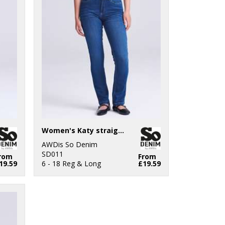
Women's Katy straight jeans
AWDis So Denim
SD011
rom
From
19.59
6 - 18 Reg & Long
£19.59