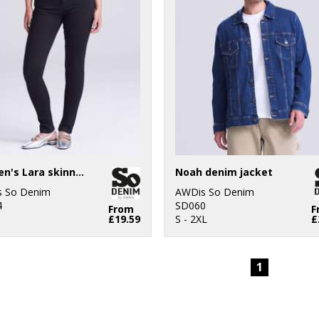
Women's Lara skinny jeans
Noah denim jacket
 So Denim
AWDis So Denim
4
SD060
From
F
£19.59
S - 2XL
£
1