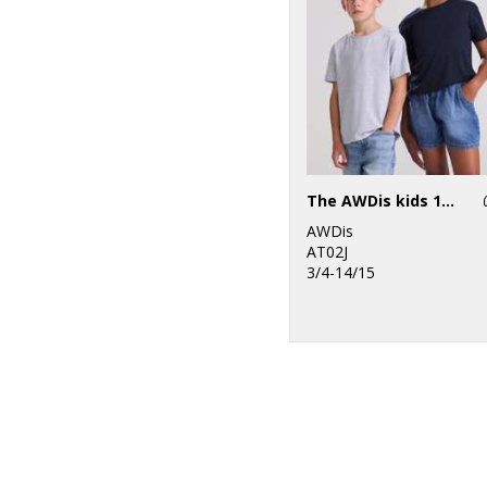
The AWDis kids 180 T
AWDis
AT02J
3/4-14/15