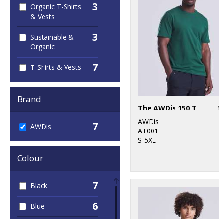
3
Organic T-Shirts
& Vests
3
Sustainable &
Organic
7
T-Shirts & Vests
Brand
The AWDis 150 T
AWDis
7
AWDis
AT001
S-5XL
Colour
7
Black
6
Blue