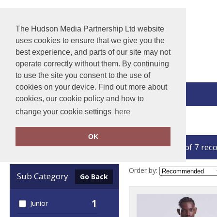
The Hudson Media Partnership Ltd website
uses cookies to ensure that we give you the
best experience, and parts of our site may not
operate correctly without them. By continuing
to use the site you consent to the use of
cookies on your device. Find out more about
View Cart
cookies, our cookie policy and how to
change your cookie settings
here
Home
AWDis
OK
showing 1-7 of 7 rec
Clear Filters
Order by:
Sub Category
Go Back
1
Junior