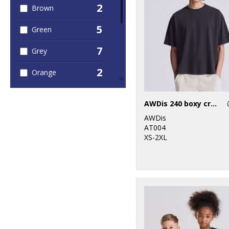
2
Brown
5
Green
7
Grey
2
Orange
3
Pink
AWDis 240 boxy cropped T
2
Purple
AWDis
AT004
4
Red
XS-2XL
7
White
3
Yellow