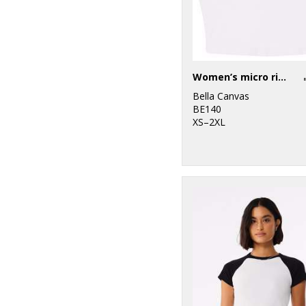
Women’s micro rib muscle crop tank
Bella Canvas
BE140
XS–2XL