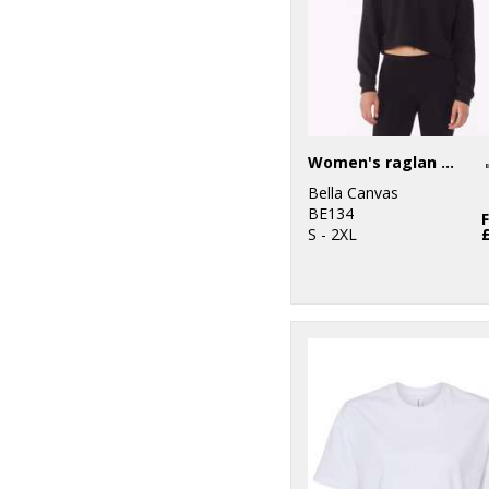
Women's raglan pullover fleece
Bella Canvas
BE134
S - 2XL