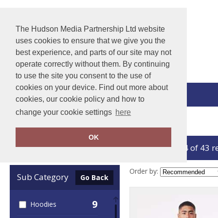
The Hudson Media Partnership Ltd website
uses cookies to ensure that we give you the
best experience, and parts of our site may not
operate correctly without them. By continuing
to use the site you consent to the use of
cookies on your device. Find out more about
View Cart
cookies, our cookie policy and how to
change your cookie settings
here
Home
Bella Canvas
OK
showing 1-24 of 43 r
Clear Filters
Order by:
Sub Category
Go Back
9
Hoodies