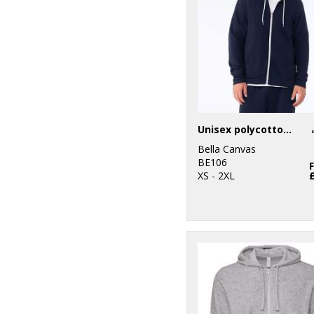
Unisex polycotton fleece full-zip hoodie
Bella Canvas
BE106
XS - 2XL