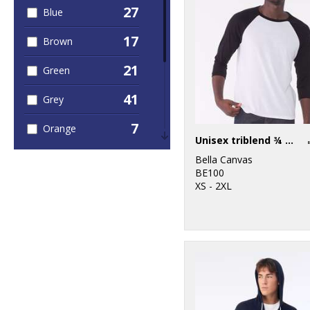
27
Blue
17
Brown
21
Green
41
Grey
7
Orange
Unisex triblend ¾ sleeve baseball t-shirt
15
Pink
Bella Canvas
BE100
11
XS - 2XL
Purple
18
Red
30
White
14
Yellow