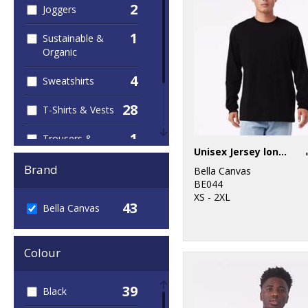
2
Joggers
1
Sustainable &
Organic
4
Sweatshirts
28
T-Shirts & Vests
1
Trousers &
Unisex Jersey long sleeve tee
Shorts
Brand
Bella Canvas
18
Women's
BE044
Fashion
XS - 2XL
43
Bella Canvas
Colour
39
Black