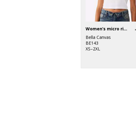
Women’s micro rib raglan baby t-shirt
Bella Canvas
BE143
XS–2XL