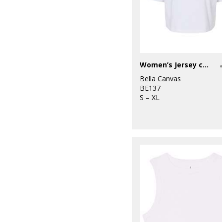
Women’s Jersey crop tee
Bella Canvas
BE137
S – XL