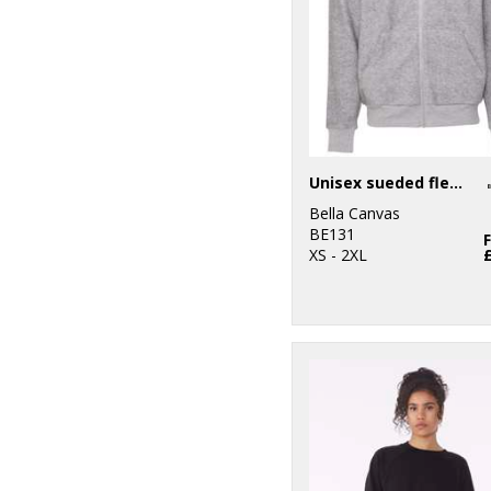
Unisex sueded fleece full-zip hoodie
Bella Canvas
BE131
XS - 2XL