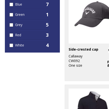
7
Blue
1
Green
5
Grey
3
Red
4
White
Side-crested cap
Callaway
CW092
One size