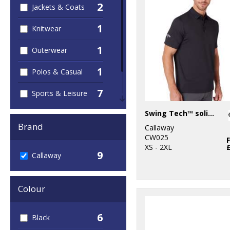
2
Jackets & Coats
1
Knitwear
1
Outerwear
1
Polos & Casual
7
Sports & Leisure
1
Swing Tech™ solid polo
Sustainable &
Organic
Brand
Callaway
CW025
XS - 2XL
9
Callaway
Colour
6
Black