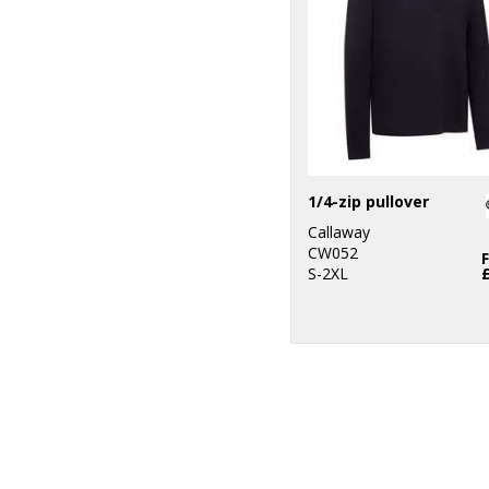
1/4-zip pullover
Callaway
CW052
S-2XL