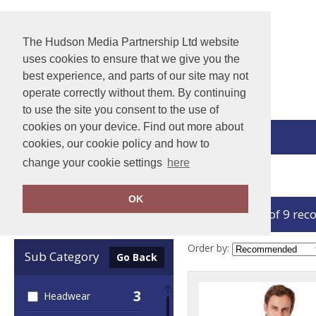
The Hudson Media Partnership Ltd website
uses cookies to ensure that we give you the
best experience, and parts of our site may not
operate correctly without them. By continuing
to use the site you consent to the use of
cookies on your device. Find out more about
View Cart
cookies, our cookie policy and how to
change your cookie settings
here
Home
Callaway
OK
showing 1-9 of 9 rec
Clear Filters
Order by:
Sub Category
Go Back
3
Headwear