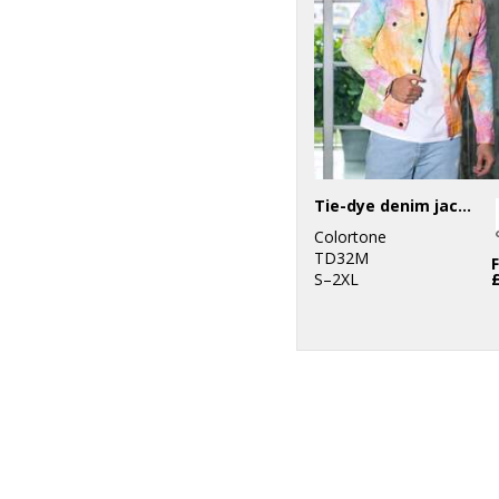
Tie-dye denim jacket
Colortone
TD32M
S–2XL