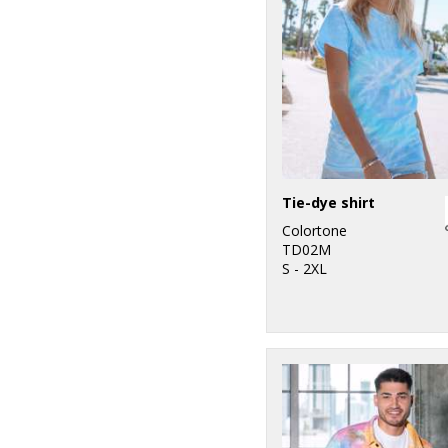
Tie-dye shirt
Colortone
TD02M
S - 2XL