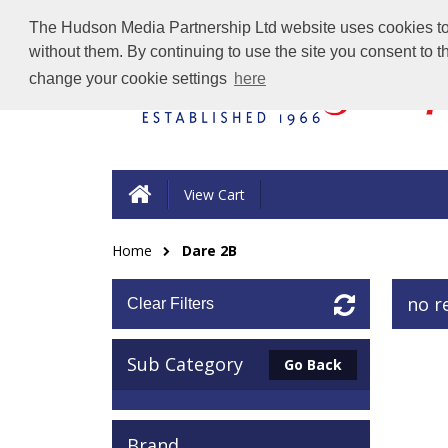
The Hudson Media Partnership Ltd website uses cookies to e
without them. By continuing to use the site you consent to 
change your cookie settings
here
View Cart
Home
Dare 2B
no r
Clear Filters
Sub Category
Go Back
Brand