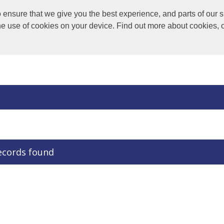
nsure that we give you the best experience, and parts of our si
the use of cookies on your device. Find out more about cookies, 
ecords found