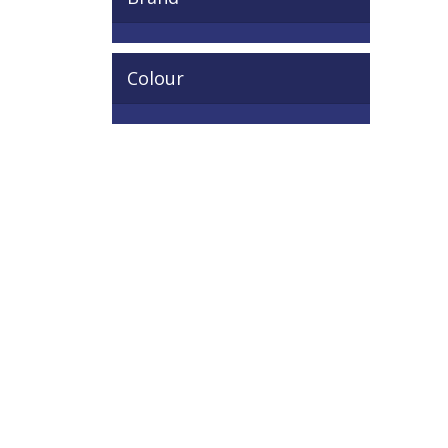
Colour