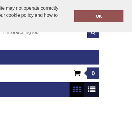
01449 723346
te may not operate correctly
Call Today:
our cookie policy and how to
OK
Or email on:
emma@hudsonclothing.co.uk
0
Show:
24
/
48
/
96
/