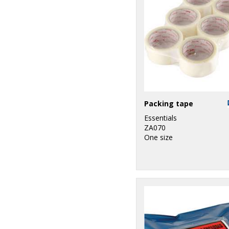
Packing tape
Essentials
ZA070
One size