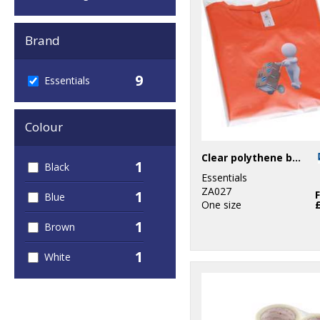
Brand
9
Essentials
Colour
Clear polythene bags - stick seal
1
Black
Essentials
ZA027
1
Blue
One size
1
Brown
1
White