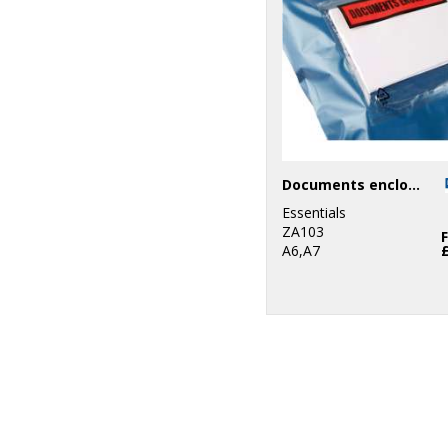
Documents enclosed wallets
Essentials
ZA103
A6,A7