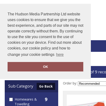
The Hudson Media Partnership Ltd website
uses cookies to ensure that we give you the
best experience, and parts of our site may not
operate correctly without them. By continuing
to use the site you consent to the use of
cookies on your device. Find out more about
View Cart
cookies, our cookie policy and how to
change your cookie settings
here
Home
Essentials
OK
showing 1-9 of 9 rec
Clear Filters
Order by:
Sub Category
Go Back
9
Homewares &
Towelling