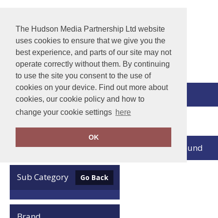
The Hudson Media Partnership Ltd website
uses cookies to ensure that we give you the
best experience, and parts of our site may not
operate correctly without them. By continuing
to use the site you consent to the use of
cookies on your device. Find out more about
View Cart
cookies, our cookie policy and how to
change your cookie settings
here
Home
Jack Wolfskin
OK
no records found
Clear Filters
Sub Category
Go Back
Brand