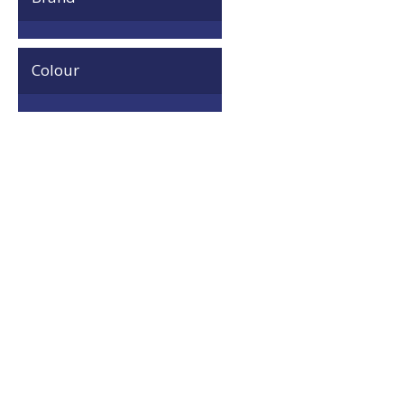
Colour