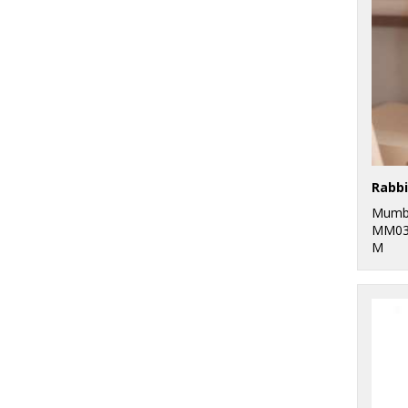
Rabbi
Mumb
MM03
M