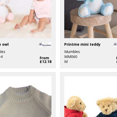
e owl
Printme mini teddy
les
Mumbles
4
MM060
From
£12.18
M