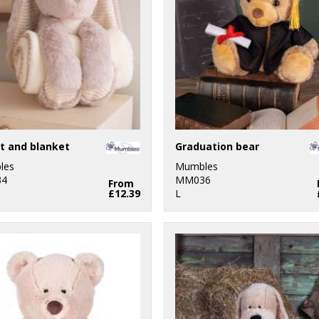
t and blanket
Graduation bear
les
Mumbles
4
MM036
From
£12.39
L