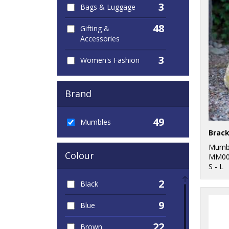
3
Bags & Luggage
48
Gifting &
Accessories
3
Women's Fashion
Brand
49
Mumbles
Brack
Mumb
Colour
MM00
S - L
2
Black
9
Blue
22
Brown