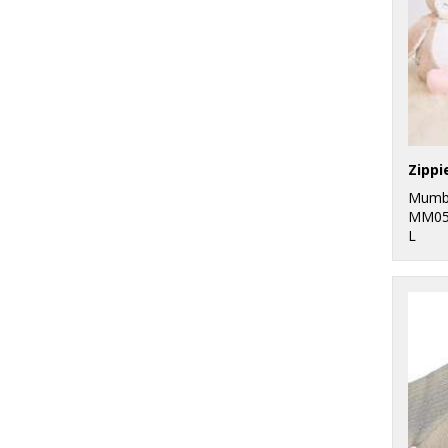
Zippi
Mumb
MM05
L