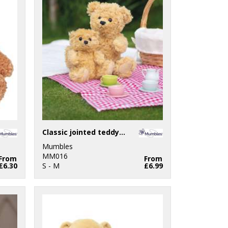
Classic jointed teddy bear
Mumbles
MM016
From
From
£6.30
S - M
£6.99