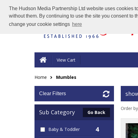
The Hudson Media Partnership Ltd website uses cookies to e
without them. By continuing to use the site you consent to 
change your cookie settings
here
View Cart
Home
Mumbles
show
Clear Filters
Order by
Sub Category
Go Back
4
Baby & Toddler