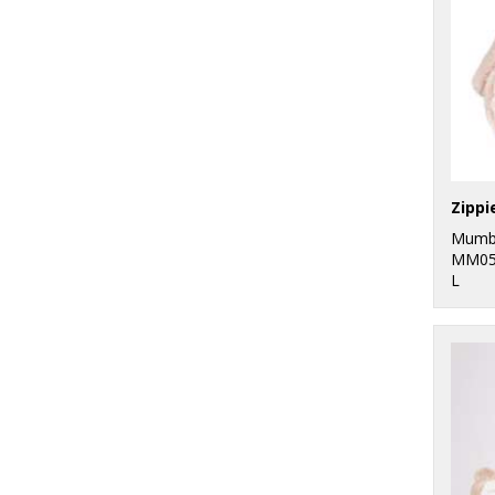
Zippi
Mumb
MM05
L