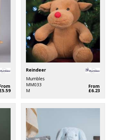
Reindeer
Mumbles
MM033
From
From
£5.59
M
£6.23