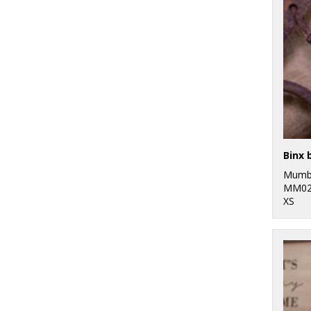
Binx 
Mumb
MM02
XS