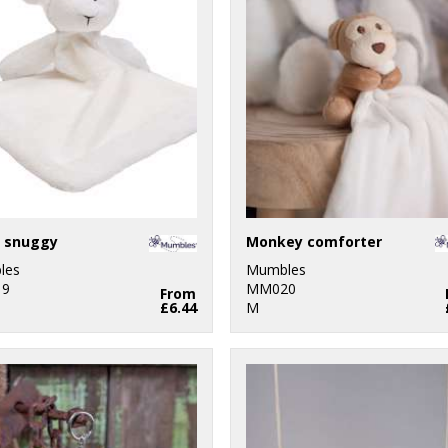
 snuggy
Monkey comforter
les
Mumbles
9
MM020
From
£6.44
M