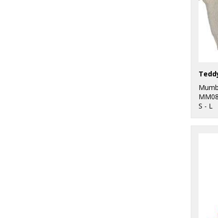
Tedd
Mumb
MM08
S - L