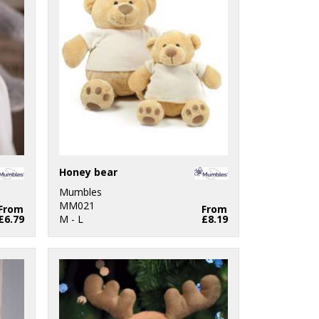
Honey bear
Mumbles
MM021
From
From
£6.79
M - L
£8.19