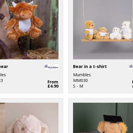
bear
Bear in a t-shirt
les
Mumbles
3
MM030
From
£4.90
S - M