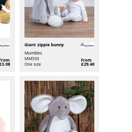
Giant zippie bunny
Mumbles
MM550
From
From
£3.08
One size
£29.40