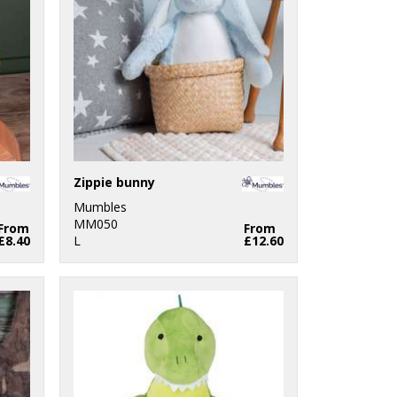
Zippie bunny
Mumbles
MM050
From
From
£8.40
L
£12.60