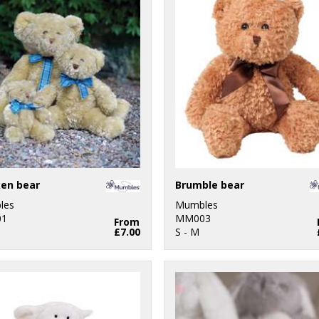
en bear
Brumble bear
les
Mumbles
1
MM003
From
£7.00
S - M