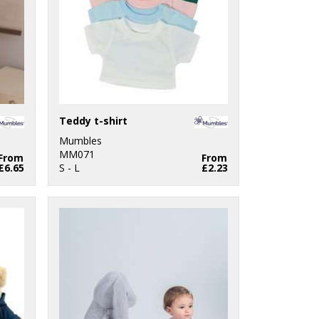
Teddy t-shirt
Mumbles
MM071
From
From
£6.65
S - L
£2.23