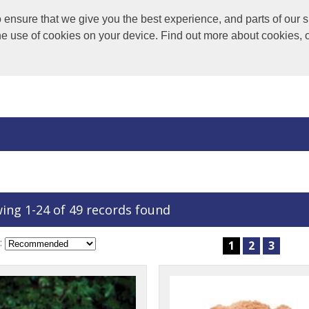
nsure that we give you the best experience, and parts of our si
the use of cookies on your device. Find out more about cookies, 
ing 1-24 of 49 records found
:
1
2
3