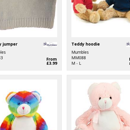
y jumper
Teddy hoodie
les
Mumbles
3
MM088
From
£3.99
M - L