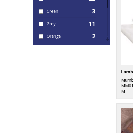
3
Green
11
Grey
2
Orange
12
Pink
1
Purple
Lamb
6
Red
Mumb
19
MM01
White
M
1
Yellow