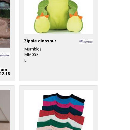
Zippie dinosaur
Mumbles
MM053
L
rom
12.18