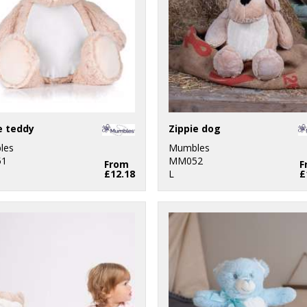
e teddy
Zippie dog
les
Mumbles
1
MM052
From
F
£12.18
L
£