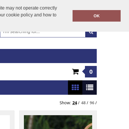
01449 723346
te may not operate correctly
Call Today:
our cookie policy and how to
OK
Or email on:
emma@hudsonclothing.co.uk
0
Show:
24
/
48
/
96
/