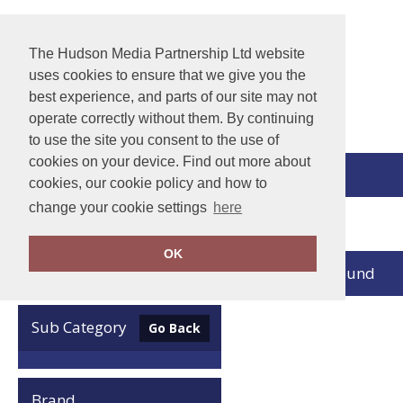
The Hudson Media Partnership Ltd website
uses cookies to ensure that we give you the
best experience, and parts of our site may not
operate correctly without them. By continuing
to use the site you consent to the use of
cookies on your device. Find out more about
View Cart
cookies, our cookie policy and how to
change your cookie settings
here
Home
Nimbus Play
OK
no records found
Clear Filters
Sub Category
Go Back
Brand