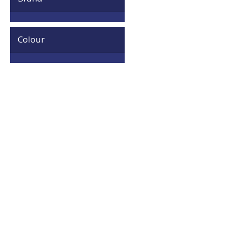
Colour