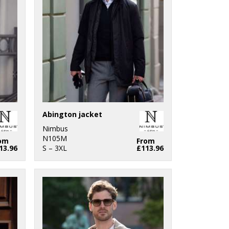
Abington jacket
Nimbus
N105M
om
From
13.96
S – 3XL
£113.96