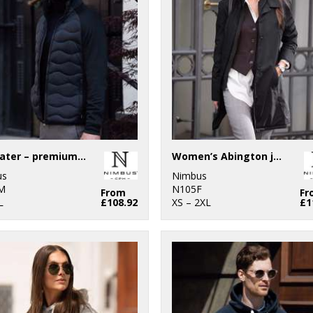
Stillwater – premium hybrid down jacket
Women’s Abington jacket
us
Nimbus
M
N105F
From
Fr
L
£108.92
XS – 2XL
£1