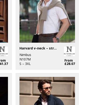
Harvard v-neck – stretch deluxe polo
Nimbus
N107M
rom
From
41.37
S – 3XL
£28.07