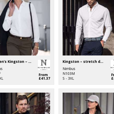
Women’s Kingston – stretch deluxe piqué shirt
Kingston – stretch deluxe piqué shirt
us
Nimbus
F
N103M
From
F
XL
£41.37
S - 3XL
£