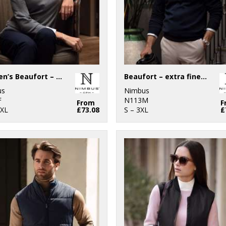
Women’s Beaufort – extra fine Cashwool® merino knit
Beaufort – extra fine Cashwool® merino knit
us
Nimbus
F
N113M
From
F
2XL
£73.08
S – 3XL
£