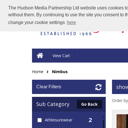
The Hudson Media Partnership Ltd website uses cookies to e
without them. By continuing to use the site you consent to 
change your cookie settings
here
View Cart
Home
Nimbus
show
Clear Filters
Order by
Sub Category
Go Back
2
Athleisurewear