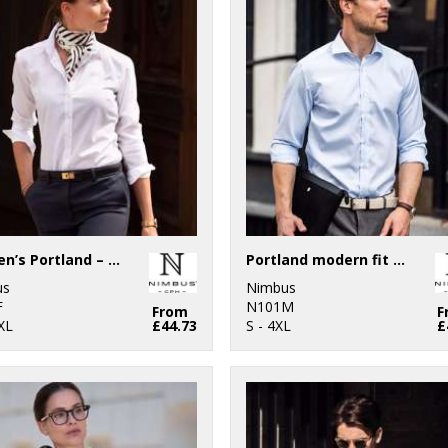
Women’s Portland – super non-iron business shirt
Portland modern fit – super non-iron business shirt
us
Nimbus
F
N101M
From
F
XL
£44.73
S - 4XL
£