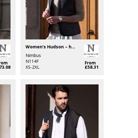
Women’s Hudson – horizontal quilted gilet
Nimbus
N114F
rom
From
73.08
XS-2XL
£58.31