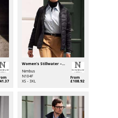
Women’s Stillwater – premium hybrid down jacket
Nimbus
N104F
rom
From
41.37
XS - 3XL
£108.92