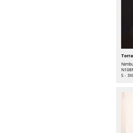
Nimb
N108
S - 3X