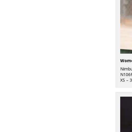
Nimb
N106
XS – 