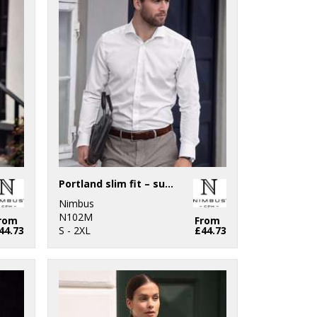
Portland slim fit – super non-iron business shirt
Nimbus
N102M
rom
From
44.73
S - 2XL
£44.73