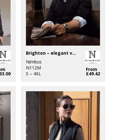
Brighton – elegant v-neck knit
Nimbus
N112M
om
From
33.00
S – 4XL
£49.42