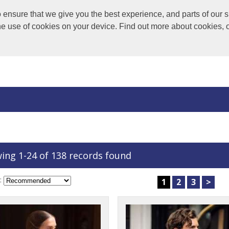
nsure that we give you the best experience, and parts of our si
the use of cookies on your device. Find out more about cookies, 
ing 1-24 of 138 records found
:
1
2
3
>