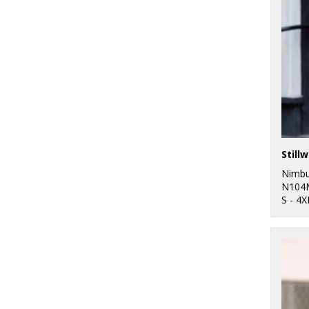
Nimb
N104
S - 4X