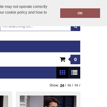
01449 723346
te may not operate correctly
Call Today:
our cookie policy and how to
OK
Or email on:
emma@hudsonclothing.co.uk
0
Show:
24
/
48
/
96
/