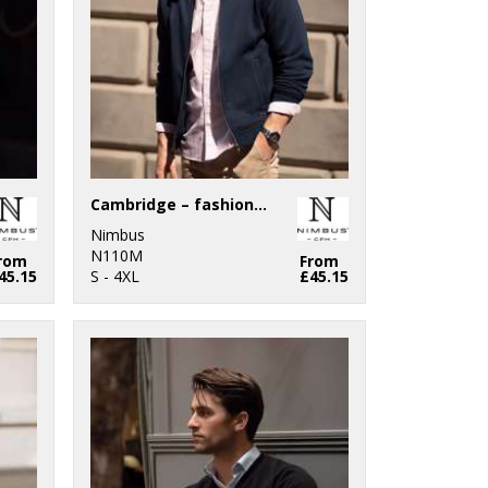
Cambridge – fashionable trainer
Nimbus
N110M
rom
From
45.15
S - 4XL
£45.15