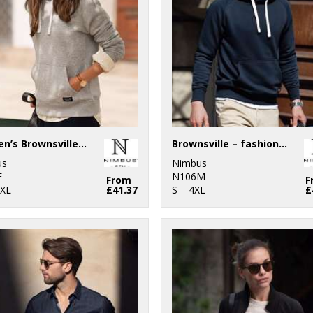
Women’s Brownsville – fashionable hooded sweatshirt
Brownsville – fashionable hooded sweatshirt
us
Nimbus
F
N106M
From
F
3XL
£41.37
S – 4XL
£