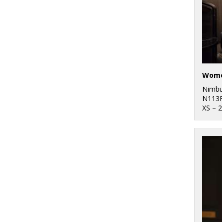
Nimb
N113
XS – 