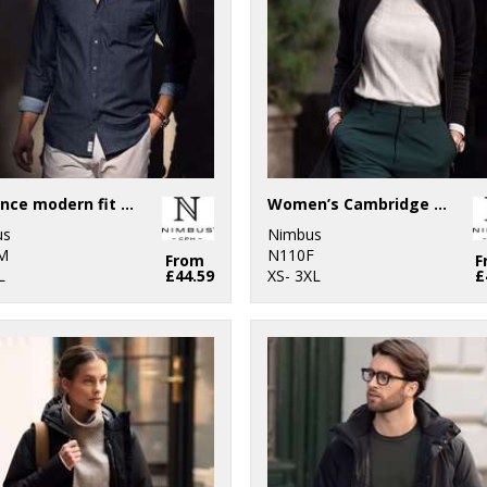
Torrance modern fit – raw and stylish denim shirt
Women’s Cambridge – fashionable trainer
us
Nimbus
M
N110F
From
F
L
£44.59
XS- 3XL
£