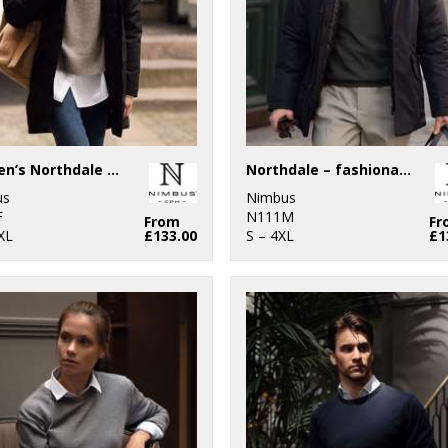
Women’s Northdale – fashionable winter jacket
Northdale – fashionable winter jacket
us
Nimbus
F
N111M
From
Fr
XL
£133.00
S – 4XL
£1