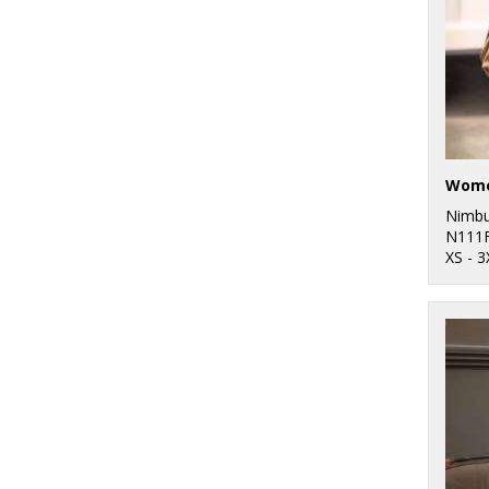
Nimb
N111
XS - 3