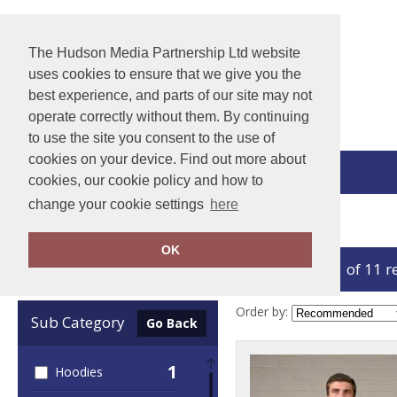
The Hudson Media Partnership Ltd website
uses cookies to ensure that we give you the
best experience, and parts of our site may not
operate correctly without them. By continuing
to use the site you consent to the use of
cookies on your device. Find out more about
View Cart
cookies, our cookie policy and how to
change your cookie settings
here
Home
ProRTX High Visibility
OK
showing 1-11 of 11 r
Clear Filters
Order by:
Sub Category
Go Back
1
Hoodies