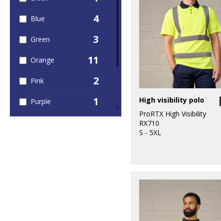
4
Blue
3
Green
11
Orange
2
Pink
1
High visibility polo
Purple
ProRTX High Visibility
2
Red
RX710
S - 5XL
1
White
11
Yellow