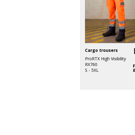
Cargo trousers
ProRTX High Visibility
RX760
S - 5XL