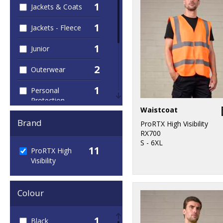
1
Jackets & Coats
1
Jackets - Fleece
1
Junior
2
Outerwear
1
Personal
Protection
Waistcoat
1
Sweatshirts
Brand
ProRTX High Visibility
RX700
1
T-Shirts & Vests
S - 6XL
11
ProRTX High
Visibility
1
Trousers &
Shorts
Colour
11
Workwear
1
Black