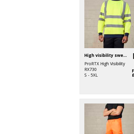
High visibility sweatshirt
ProRTX High Visibility
RX730
S - 5XL