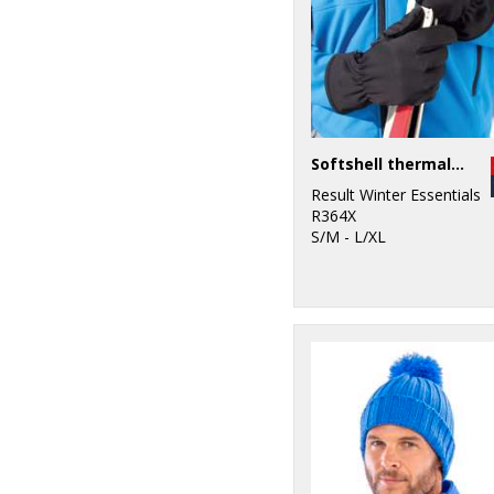
Softshell thermal glove
Result Winter Essentials
R364X
S/M - L/XL