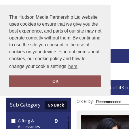
The Hudson Media Partnership Ltd website
uses cookies to ensure that we give you the
best experience, and parts of our site may not
operate correctly without them. By continuing
to use the site you consent to the use of
cookies on your device. Find out more about
View Cart
cookies, our cookie policy and how to
change your cookie settings
here
Home
Result Winter Essentials
OK
showing 1-24 of 43 r
Clear Filters
Order by:
Sub Category
Go Back
9
Gifting &
Accessories