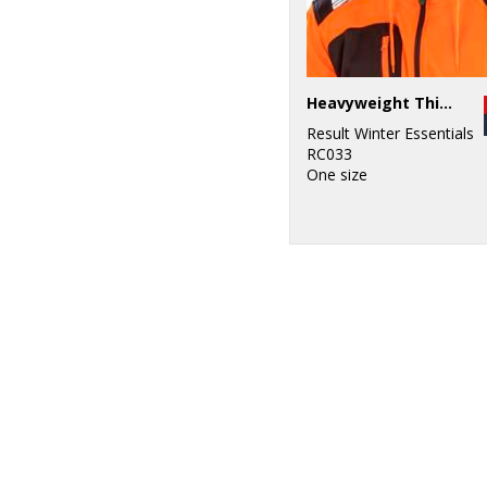
Heavyweight Thinsulate™ hat
Result Winter Essentials
RC033
One size