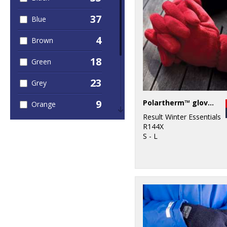
37
Blue
4
Brown
18
Green
23
Grey
9
Polartherm™ gloves
Orange
Result Winter Essentials
2
Pink
R144X
S - L
6
Purple
18
Red
2
White
10
Yellow