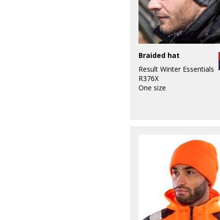
Braided hat
Result Winter Essentials
R376X
One size