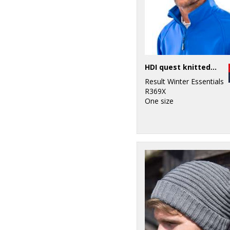
HDI quest knitted hat
Result Winter Essentials
R369X
One size