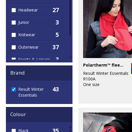
27
Headwear
3
Junior
5
Knitwear
37
Outerwear
3
Sports & Leisure
Polartherm™ fleece scarf with zip pocket
38
Winter Essentials
Brand
Result Winter Essentials
R100A
3
Workwear
One size
43
Result Winter
Essentials
Colour
35
Black