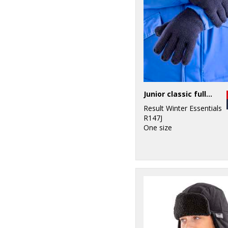
Junior classic fully lined Thinsulate™ gloves
Result Winter Essentials
R147J
One size