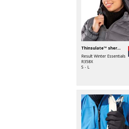
Thinsulate™ sherpa hat
Result Winter Essentials
R358X
S - L