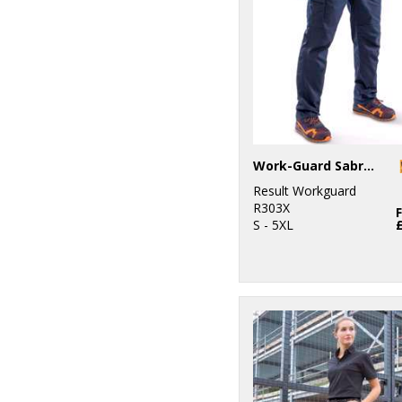
Work-Guard Sabre stretch trousers
Result Workguard
R303X
S - 5XL