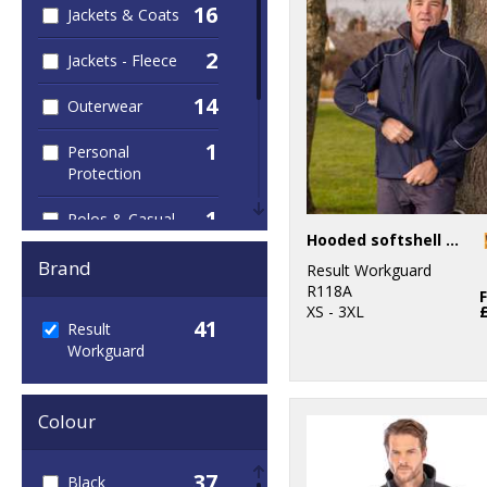
16
Jackets & Coats
2
Jackets - Fleece
14
Outerwear
1
Personal
Protection
1
Polos & Casual
Hooded softshell jacket
4
Sustainable &
Brand
Result Workguard
Organic
R118A
XS - 3XL
41
7
Result
Trousers &
Workguard
Shorts
34
Workwear
Colour
37
Black