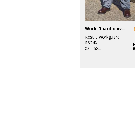
Work-Guard x-over holster trousers
Result Workguard
R324X
XS - 5XL