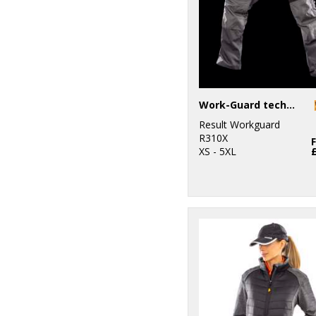
Work-Guard technical trousers
Result Workguard
R310X
XS - 5XL