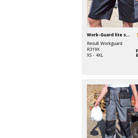
Work-Guard lite shorts
Result Workguard
R319X
XS - 4XL