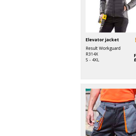
Elevator jacket
Result Workguard
R314X
S - 4XL