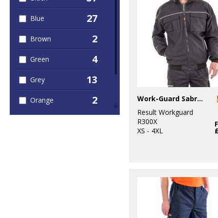
27
Blue
2
Brown
4
Green
13
Grey
2
Work-Guard Sabre pilot jacket
Orange
Result Workguard
4
Red
R300X
XS - 4XL
1
White