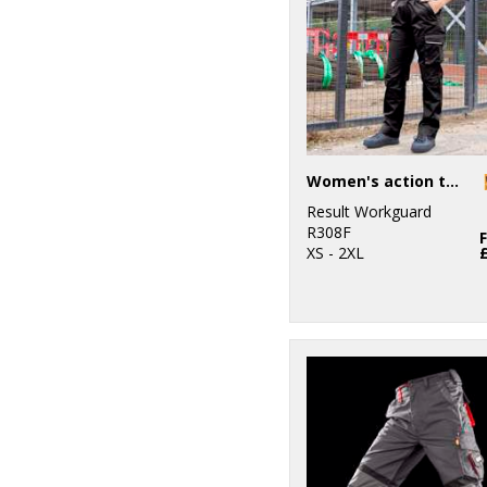
Women's action trousers
Result Workguard
R308F
XS - 2XL