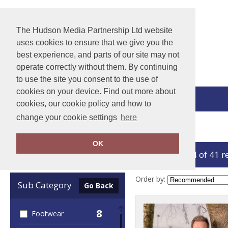
The Hudson Media Partnership Ltd website
uses cookies to ensure that we give you the
best experience, and parts of our site may not
operate correctly without them. By continuing
to use the site you consent to the use of
cookies on your device. Find out more about
View Cart
cookies, our cookie policy and how to
change your cookie settings
here
Home
Result Workguard
OK
showing 1-24 of 41 r
Clear Filters
Order by:
Sub Category
Go Back
8
Footwear