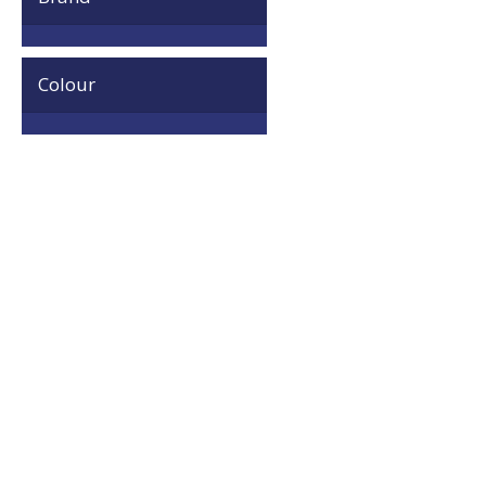
Colour