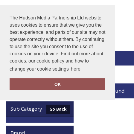
The Hudson Media Partnership Ltd website
uses cookies to ensure that we give you the
best experience, and parts of our site may not
operate correctly without them. By continuing
to use the site you consent to the use of
cookies on your device. Find out more about
View Cart
cookies, our cookie policy and how to
change your cookie settings
here
Home
Xpres
OK
no records found
Clear Filters
Sub Category
Go Back
Brand