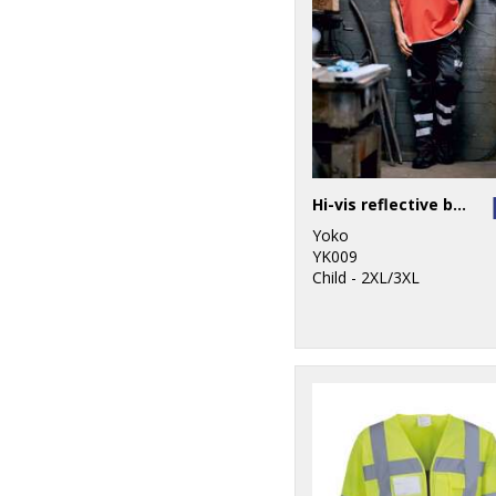
Hi-vis reflective border tabard (HVJ259)
Yoko
YK009
Child - 2XL/3XL