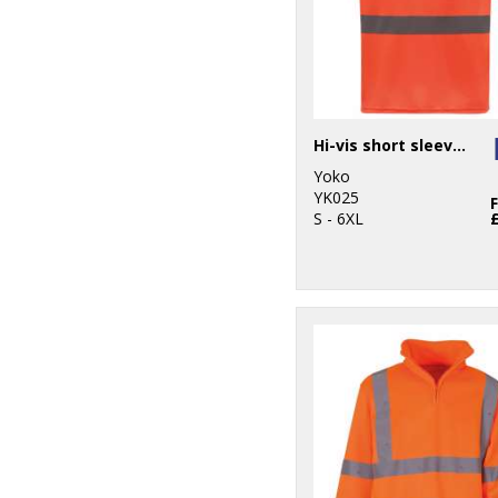
Hi-vis short sleeve t-shirt (HVJ410)
Yoko
YK025
S - 6XL