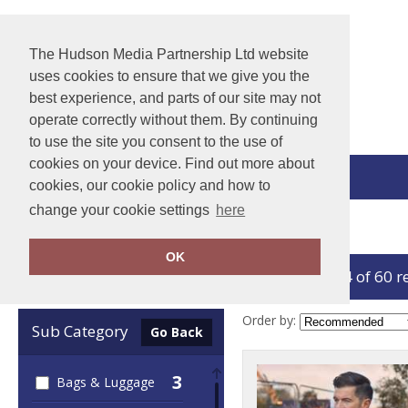
The Hudson Media Partnership Ltd website
uses cookies to ensure that we give you the
best experience, and parts of our site may not
operate correctly without them. By continuing
to use the site you consent to the use of
cookies on your device. Find out more about
View Cart
cookies, our cookie policy and how to
change your cookie settings
here
Home
Yoko
OK
showing 1-24 of 60 r
Clear Filters
Order by:
Sub Category
Go Back
3
Bags & Luggage