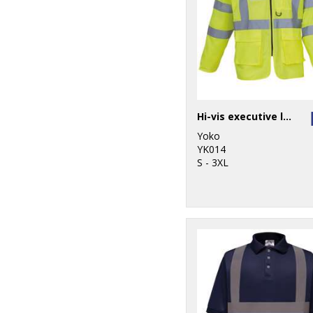
Hi-vis executive long sleeve waistcoat (HVJ800)
Yoko
YK014
S - 3XL