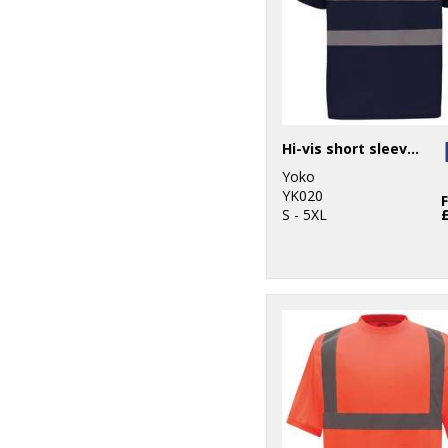
Hi-vis short sleeve polo (HVJ210)
Yoko
YK020
S - 5XL