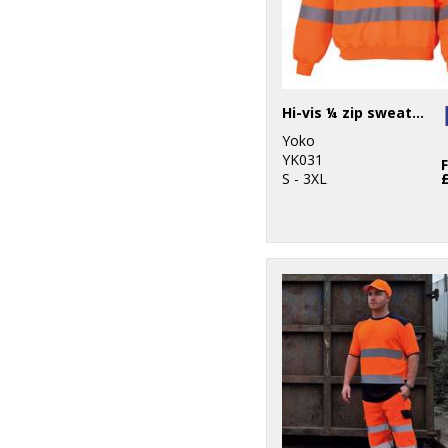
Hi-vis ¼ zip sweatshirt (HVK06)
Yoko
YK031
S - 3XL