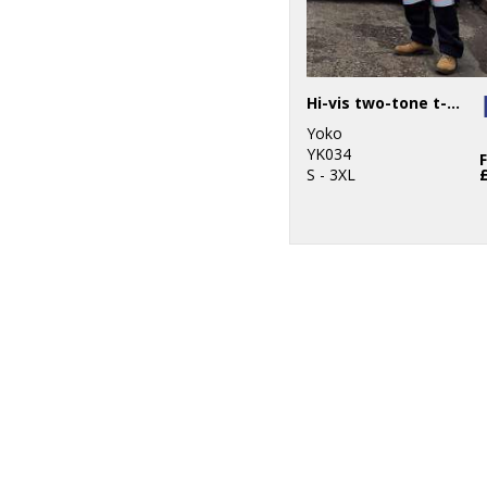
Hi-vis two-tone t-shirt (HVJ400)
Yoko
YK034
S - 3XL