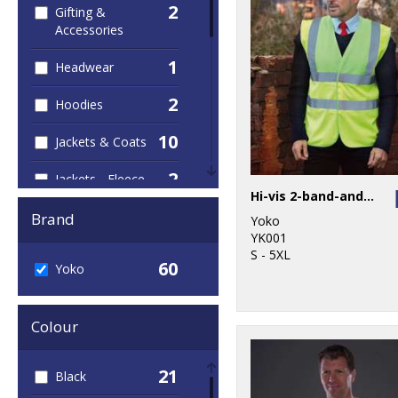
2
Gifting &
Accessories
1
Headwear
2
Hoodies
10
Jackets & Coats
2
Jackets - Fleece
Hi-vis 2-band-and-braces waistcoat (HVW100)
1
Joggers
Brand
Yoko
YK001
4
Junior
S - 5XL
60
Yoko
12
Outerwear
Colour
2
Personal
Protection
21
Black
4
Polos & Casual