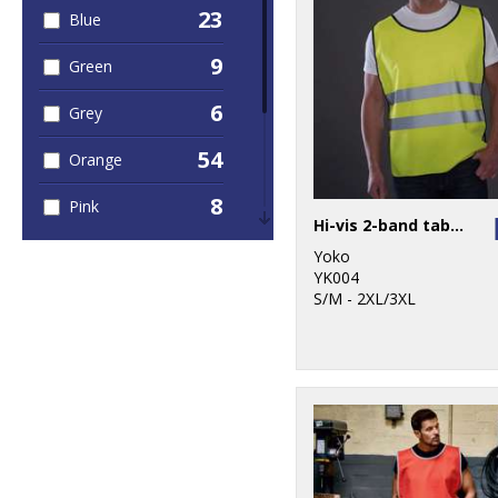
23
Blue
5
Sustainable &
Organic
9
Green
3
Sweatshirts
6
Grey
4
T-Shirts & Vests
54
Orange
1
Trousers &
8
Pink
Shorts
Hi-vis 2-band tabard (HVJ269)
5
Purple
49
Yoko
Workwear
YK004
10
S/M - 2XL/3XL
Red
5
White
54
Yellow