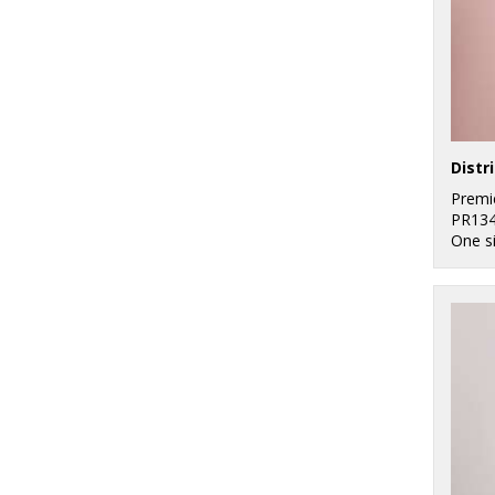
Premi
PR13
One s