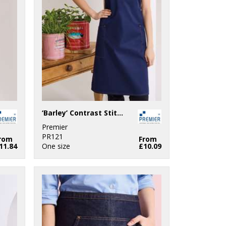
‘Barley’ Contrast Stitch Bib Apron
Premier
PR121
rom
From
11.84
One size
£10.09