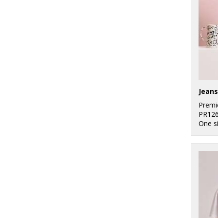
Jeans
Premi
PR12
One s