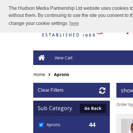
The Hudson Media Partnership Ltd website uses cookies to e
without them. By continuing to use the site you consent to 
change your cookie settings
here
View Cart
Home
Aprons
show
Clear Filters
Order by
Sub Category
Go Back
44
Aprons