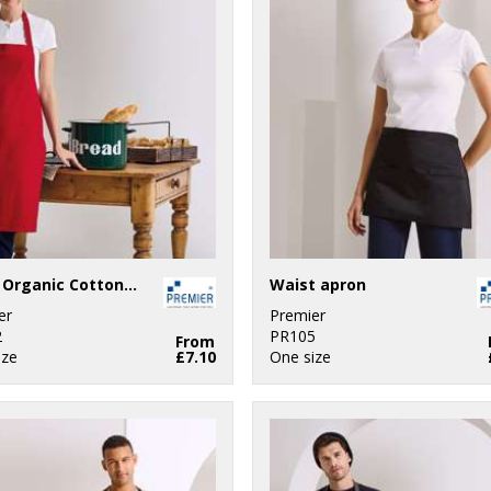
100% Organic Cotton Bib Apron
Waist apron
er
Premier
2
PR105
From
ize
£7.10
One size