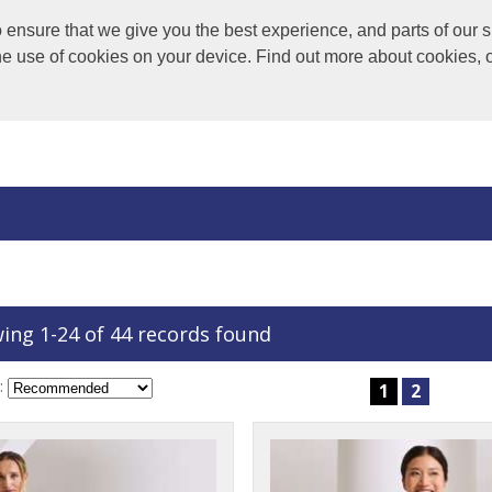
nsure that we give you the best experience, and parts of our si
the use of cookies on your device. Find out more about cookies, 
ing 1-24 of 44 records found
:
1
2