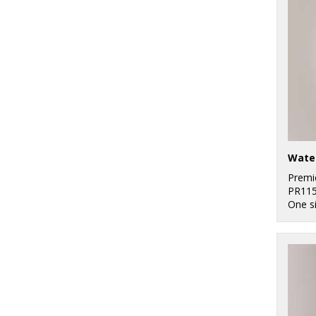
Water
Premi
PR11
One s