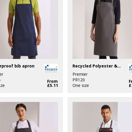
proof bib apron
Recycled Polyester & Organic Cotton Apron
er
Premier
5
PR120
From
F
ize
£5.11
One size
£