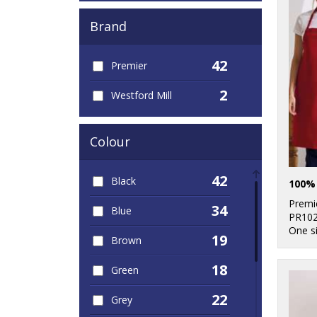
Brand
42
Premier
2
Westford Mill
Colour
42
Black
Premi
34
Blue
PR10
One s
19
Brown
18
Green
22
Grey