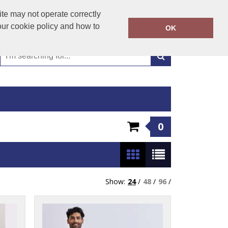
01449 723346
te may not operate correctly
Call Today:
our cookie policy and how to
OK
Or email on:
emma@hudsonclothing.co.uk
0
Show:
24
/
48
/
96
/