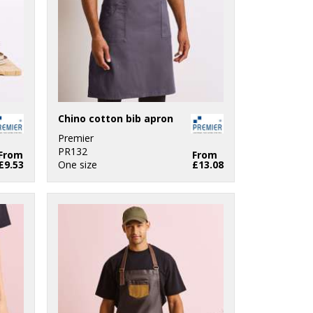
Chino cotton bib apron
Premier
PR132
From
From
£9.53
One size
£13.08