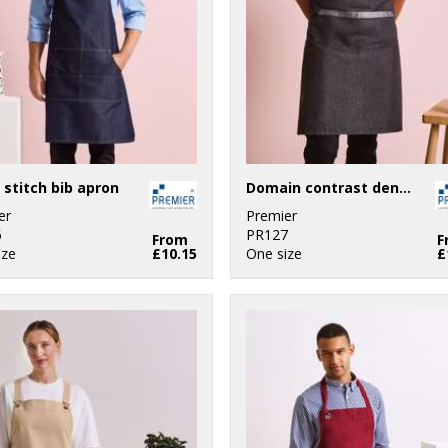
 stitch bib apron
Domain contrast denim bib apron
er
Premier
6
PR127
From
F
ize
£10.15
One size
£