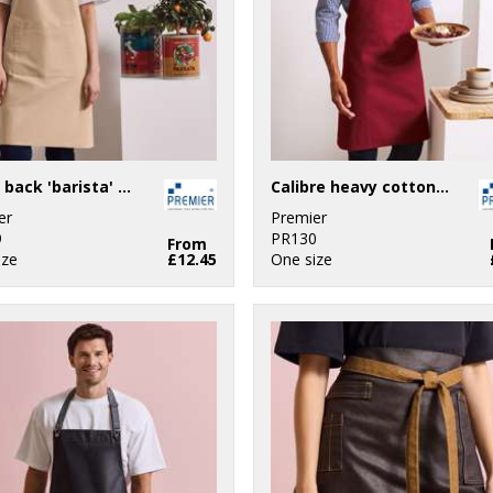
Cross back 'barista' bib apron
Calibre heavy cotton canvas bib apron
er
Premier
9
PR130
From
ize
£12.45
One size