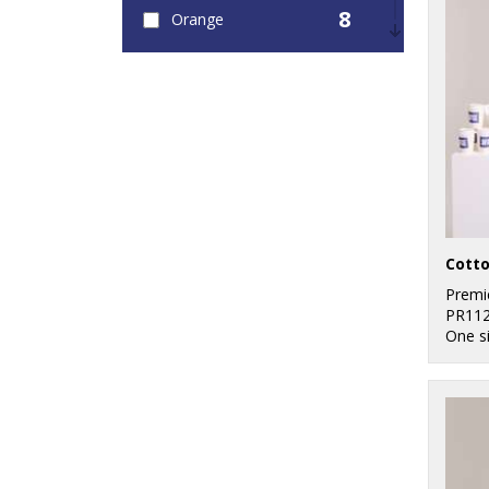
8
Orange
7
Pink
8
Purple
16
Red
12
White
7
Yellow
Premi
PR11
One s