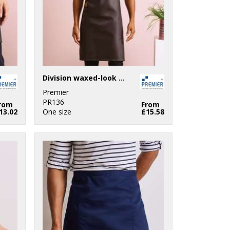
Division waxed-look denim bib apron with faux leather
Premier
PR136
rom
From
13.02
One size
£15.58