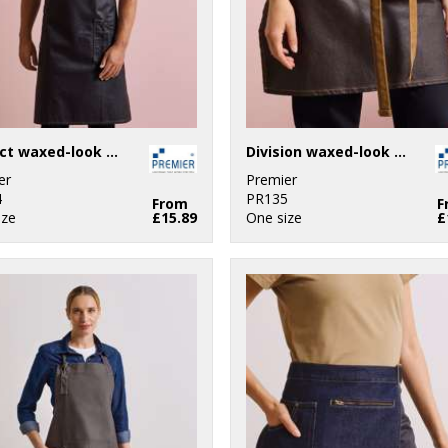
District waxed-look denim bib apron
Division waxed-look denim waist apron
er
Premier
4
PR135
From
F
ize
£15.89
One size
£