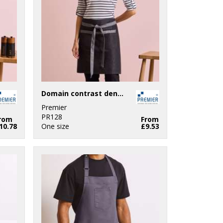
Domain contrast denim waist apron
Premier
PR128
rom
From
10.78
One size
£9.53