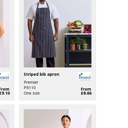
Striped bib apron
Premier
PR110
From
From
£9.10
One size
£8.66