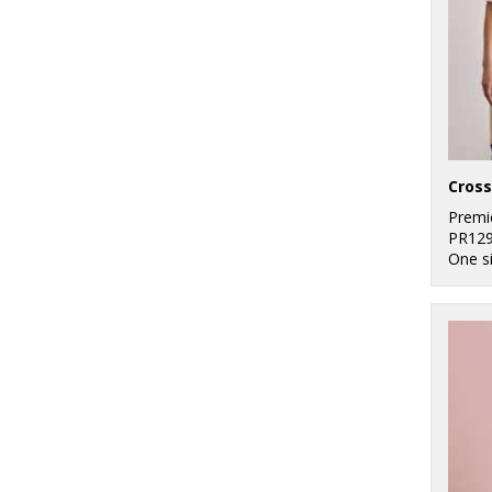
Premi
PR12
One s