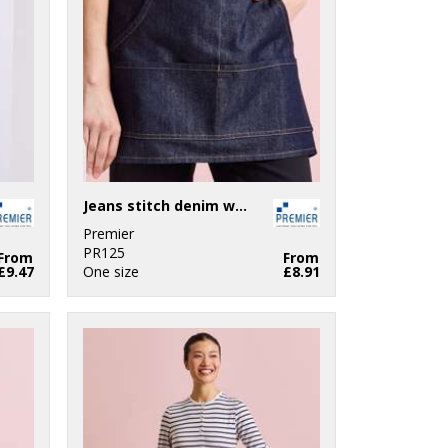
Jeans stitch denim waist apron
Premier
PR125
From
From
£9.47
One size
£8.91