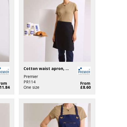
Cotton waist apron, organic and Fairtrade certified
Premier
PR114
rom
From
11.84
One size
£8.60