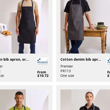
Cotton bib apron, organic and Fairtrade certified
Cotton denim bib apron, organic and Fairtrade certified
er
Premier
2
PR113
From
F
ize
£10.72
One size
£