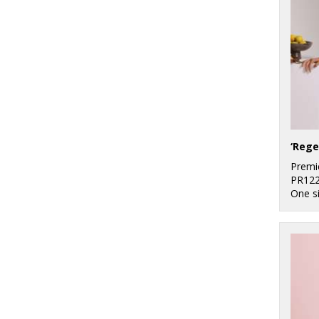
‘Rege
Premi
PR12
One s