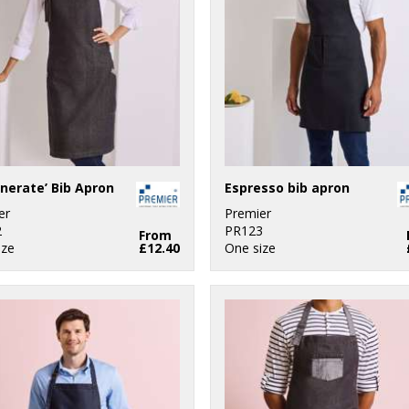
nerate’ Bib Apron
Espresso bib apron
er
Premier
2
PR123
From
ize
£12.40
One size