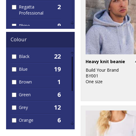
2
Regatta
Professional
9
Rhino
2
Spiro
Colour
2
Stormtech
22
Black
Heavy knit beanie
3
TriDri®
19
Blue
Build Your Brand
BY001
1
One size
Brown
6
Green
12
Grey
6
Orange
5
Pink