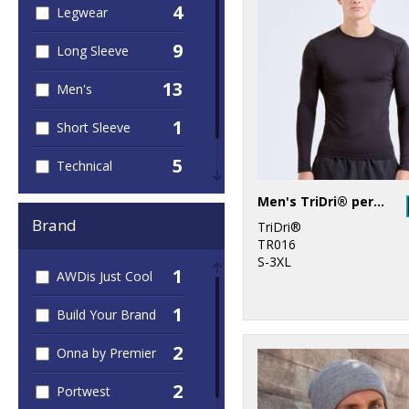
4
Legwear
9
Long Sleeve
13
Men's
1
Short Sleeve
5
Technical
4
Men's TriDri® performance base layer
Women's
Brand
TriDri®
TR016
S-3XL
1
AWDis Just Cool
1
Build Your Brand
2
Onna by Premier
2
Portwest