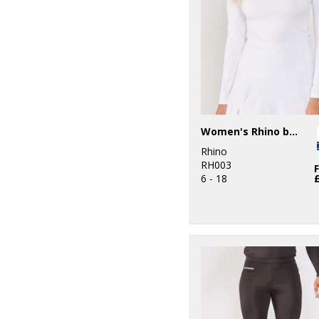
5
Purple
8
Red
13
White
4
Yellow
Women's Rhino baselayer long sleeve
Rhino
RH003
6 - 18