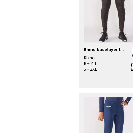
Rhino baselayer leggings
Rhino
RH011
S - 2XL