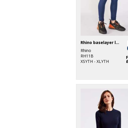
Rhino baselayer leggings - juniors
Rhino
RH11B
XSYTH - XLYTH