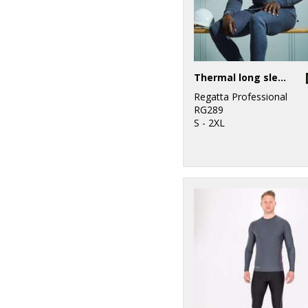
Thermal long sleeve vest
Regatta Professional
RG289
S - 2XL