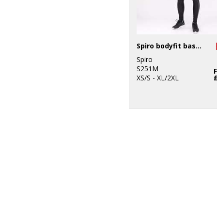
Spiro bodyfit baselayer leggings
Spiro
S251M
XS/S - XL/2XL