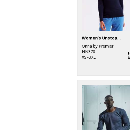
Women’s Unstoppable fresh underscrub baselayer
Onna by Premier
NN370
XS–3XL