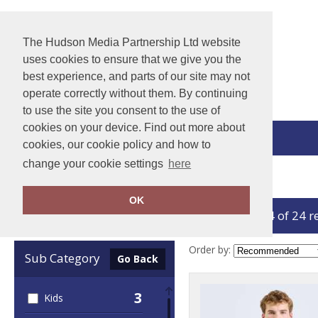
The Hudson Media Partnership Ltd website
uses cookies to ensure that we give you the
best experience, and parts of our site may not
operate correctly without them. By continuing
to use the site you consent to the use of
cookies on your device. Find out more about
View Cart
cookies, our cookie policy and how to
change your cookie settings
here
Home
Baselayers
OK
showing 1-24 of 24 r
Clear Filters
Order by:
Sub Category
Go Back
3
Kids