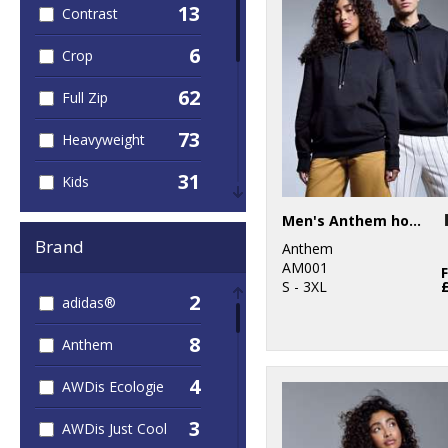
13
Contrast
6
Crop
62
Full Zip
73
Heavyweight
31
Kids
13
Men's Anthem hoodie
Leaver's Hoodies
Brand
Anthem
12
Lightweight
AM001
S - 3XL
2
adidas®
4
Longline
8
Anthem
79
Organic
4
AWDis Ecologie
2
Sleeveless
3
AWDis Just Cool
27
Sports