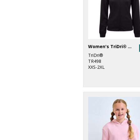
19
Stanley/Stella
2
Stormtech
12
Tee Jays
2
Tombo
Women's TriDri® spun dyed full-zip hoodie
TriDri®
10
TriDri®
TR498
XXS-2XL
2
Under Armour
2
Yoko