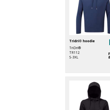
1
ProRTX High
Visibility
2
Regatta High
Visibility
1
Regatta
Professional
Tridri® hoodie
1
Result Recycled
TriDri®
TR112
4
S-3XL
Ribbon
6
Russell Athletic
Collection
3
Scruffs
2
SF
2
Spiro