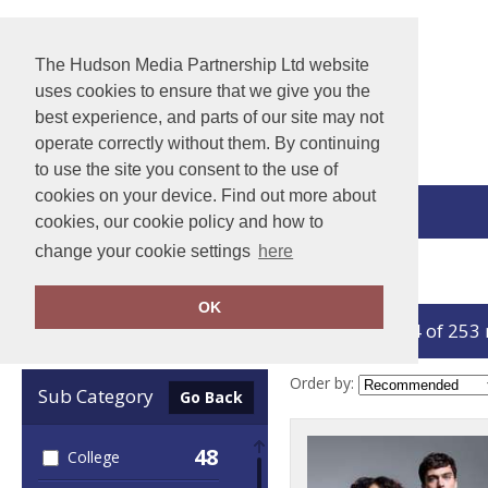
The Hudson Media Partnership Ltd website
uses cookies to ensure that we give you the
best experience, and parts of our site may not
operate correctly without them. By continuing
to use the site you consent to the use of
cookies on your device. Find out more about
View Cart
cookies, our cookie policy and how to
change your cookie settings
here
Home
Hoodies
OK
showing 1-24 of 253
Clear Filters
Order by:
Sub Category
Go Back
48
College