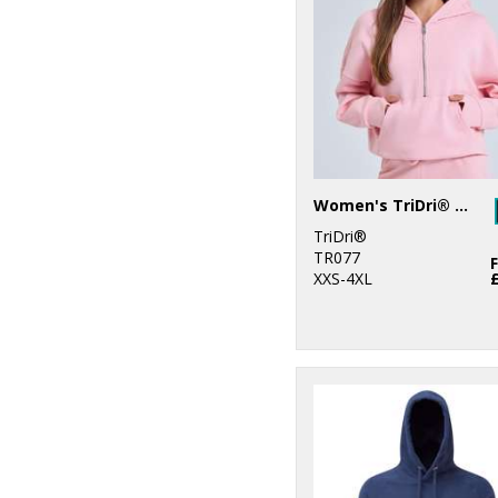
6
Gildan
61
Purple
1
Henbury
94
Red
1
Kariban
112
White
5
Kustom Kit
55
Yellow
2
Larkwood
Women's TriDri® half zip hoodie
TriDri®
2
New Morning
TR077
Studios
XXS-4XL
9
Nike
6
Nimbus
4
Portwest
2
ProRTX