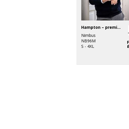
Hampton – premium double-faced hoodie
Nimbus
NB96M
S - 4XL