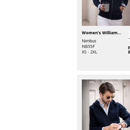
Women’s Williamsburg – fashionable hooded sweatshirt
Nimbus
NB55F
XS - 2XL