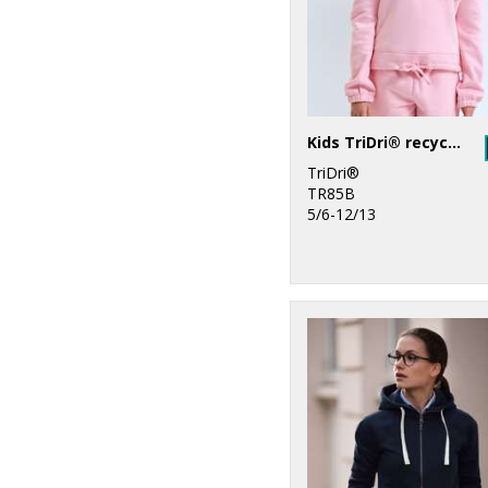
Kids TriDri® recycled cropped oversize hoodie
TriDri®
TR85B
5/6-12/13