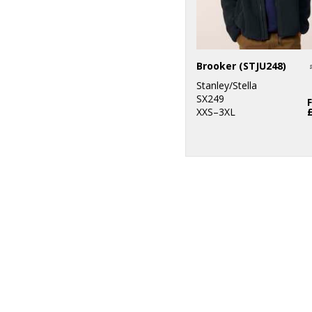
Brooker (STJU248)
Stanley/Stella
SX249
XXS–3XL