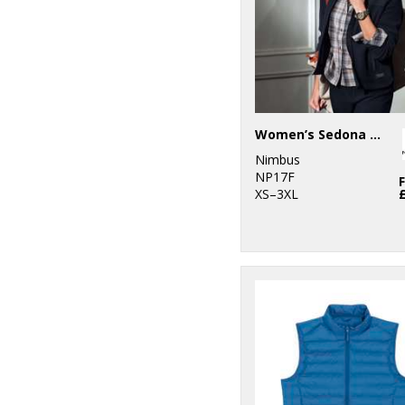
2
Yoko
Women’s Sedona fleece
Nimbus
NP17F
XS–3XL