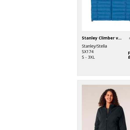
Stanley Climber versatile sleeveless jacket (STJM836)
Stanley/Stella
SX174
S - 3XL