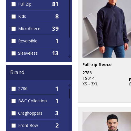
81
Full Zip
8
Kids
39
Microfleece
1
Reversible
13
Sleeveless
24
Full-zip fleece
Women
Brand
2786
74
Workwear
TS014
XS - 3XL
1
2786
1
B&C Collection
3
Craghoppers
2
Front Row