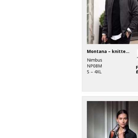
Workguard
1
Ribbon
5
Russell Athletic
Collection
2
Scruffs
Montana – knitted fleece jacket
1
SF
Nimbus
NP08M
3
S – 4XL
Stanley
Workwear
8
Stanley/Stella
9
Stormtech
8
Tee Jays
2
TriDri®