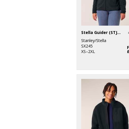
Stella Guider (STJW239)
Stanley/Stella
SX245
XS–2XL