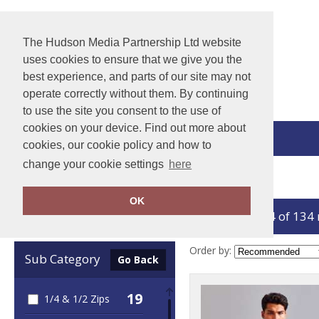
The Hudson Media Partnership Ltd website
uses cookies to ensure that we give you the
best experience, and parts of our site may not
operate correctly without them. By continuing
to use the site you consent to the use of
cookies on your device. Find out more about
View Cart
cookies, our cookie policy and how to
change your cookie settings
here
Home
Jackets - Fleece
OK
showing 1-24 of 134
Clear Filters
Order by:
Sub Category
Go Back
19
1/4 & 1/2 Zips