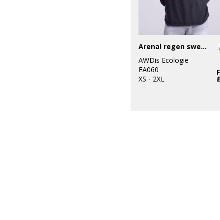
Arenal regen sweater
AWDis Ecologie
EA060
XS - 2XL