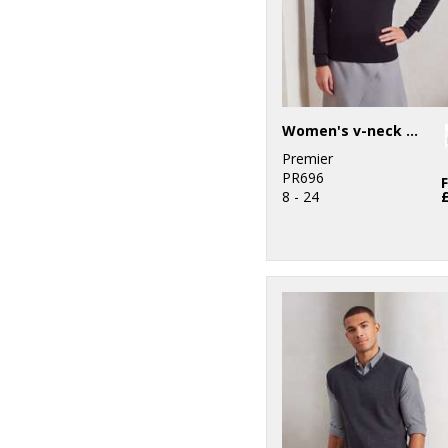
Women's v-neck knitted sweater
Premier
PR696
8 - 24