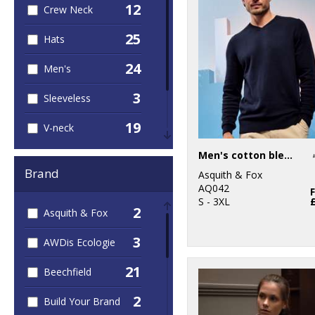
12
Crew Neck
25
Hats
24
Men's
3
Sleeveless
19
V-neck
16
Men's cotton blend v-neck sweater
Women's
Brand
Asquith & Fox
7
Zipped
AQ042
S - 3XL
2
Asquith & Fox
3
AWDis Ecologie
21
Beechfield
2
Build Your Brand