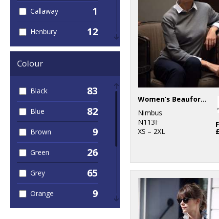
1
Callaway
12
Henbury
2
Kariban
Colour
5
Kustom Kit
83
Black
1
Nike
Women’s Beaufort – extra fine Cashwool® merino knit
82
Blue
9
Nimbus
Nimbus
N113F
9
XS – 2XL
Brown
1
Portwest
26
Green
9
Premier
65
Grey
1
ProRTX
9
Orange
1
Regatta
Professional
6
Pink