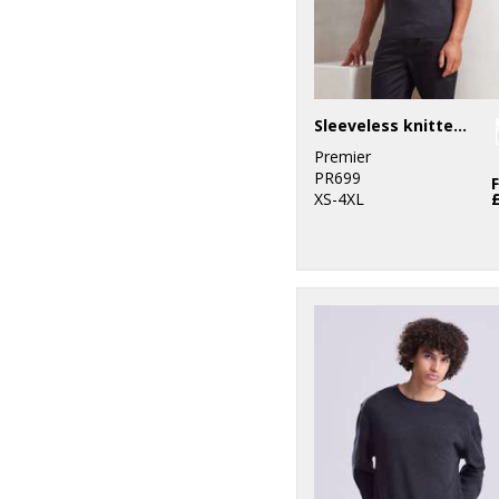
Sleeveless knitted sweater
Premier
PR699
XS-4XL