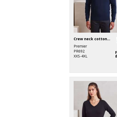
Crew neck cotton-rich knitted sweater
Premier
PR692
XXS-4XL