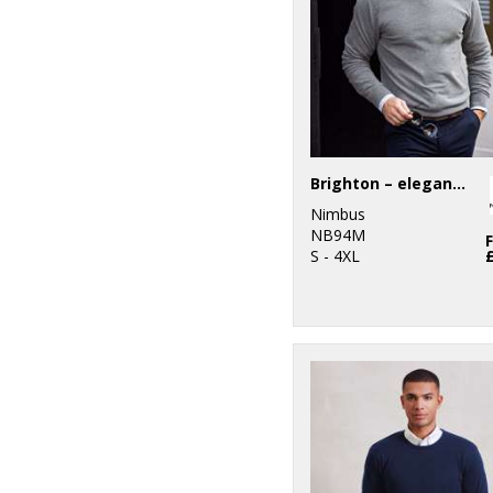
Brighton – elegant round neck
Nimbus
NB94M
S - 4XL