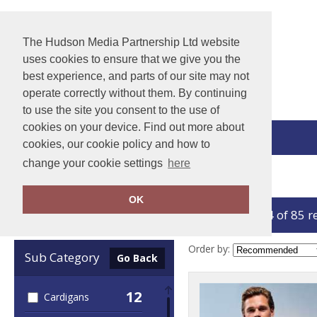
The Hudson Media Partnership Ltd website
uses cookies to ensure that we give you the
best experience, and parts of our site may not
operate correctly without them. By continuing
to use the site you consent to the use of
cookies on your device. Find out more about
View Cart
cookies, our cookie policy and how to
change your cookie settings
here
Home
Knitwear
OK
showing 1-24 of 85 r
Clear Filters
Order by:
Sub Category
Go Back
12
Cardigans