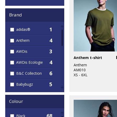
Brand
1
adidas®
4
Anthem
3
AWDis
Anthem t-shirt
4
AWDis Ecologie
Anthem
AM010
6
B&C Collection
XS - 6XL
5
Babybugz
2
Build Your Brand
Colour
1
Larkwood
68
Black