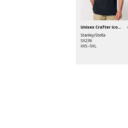
Unisex Crafter iconic mid-light t-shirt (STTU170-STTU976)
Stanley/Stella
SX236
XXS–5XL