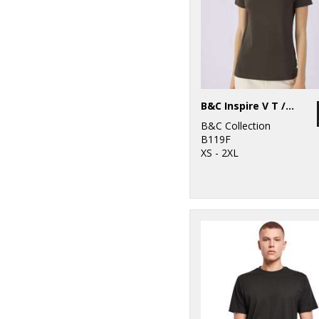
B&C Inspire V T /women
B&C Collection
B119F
XS - 2XL