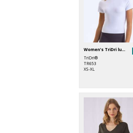
Women's TriDri luxe fitted tee
TriDri®
TR653
XS-XL