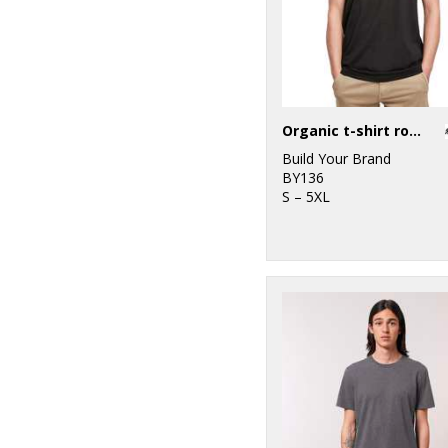
Organic t-shirt round neck
Build Your Brand
BY136
S – 5XL