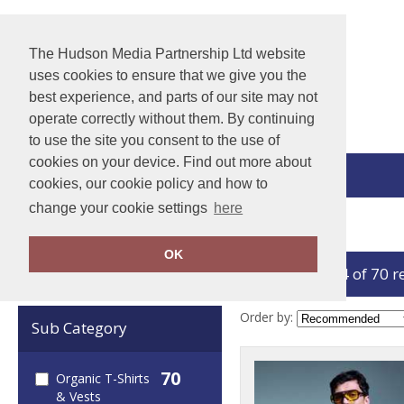
The Hudson Media Partnership Ltd website
uses cookies to ensure that we give you the
best experience, and parts of our site may not
operate correctly without them. By continuing
to use the site you consent to the use of
cookies on your device. Find out more about
View Cart
cookies, our cookie policy and how to
change your cookie settings
here
Home
Organic T-Shirts & Vests
OK
showing 1-24 of 70 r
Clear Filters
Order by:
Sub Category
70
Organic T-Shirts
& Vests