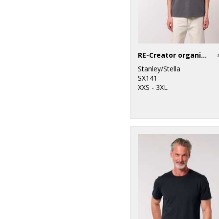
RE-Creator organic cotton t-shirt (STTU787)
Stanley/Stella
SX141
XXS - 3XL