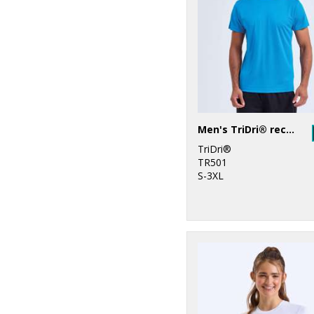
6
TriDri®
Men's TriDri® recycled performance t-shirt
TriDri®
TR501
S-3XL