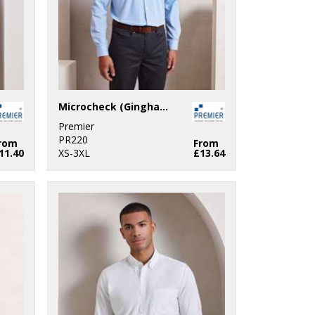
Microcheck (Gingham) long sleeve cotton shirt
Premier
PR220
rom
From
11.40
XS-3XL
£13.64