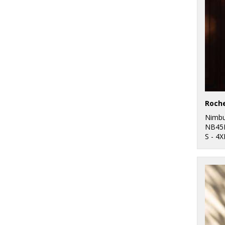
Nimb
NB45
S - 4X