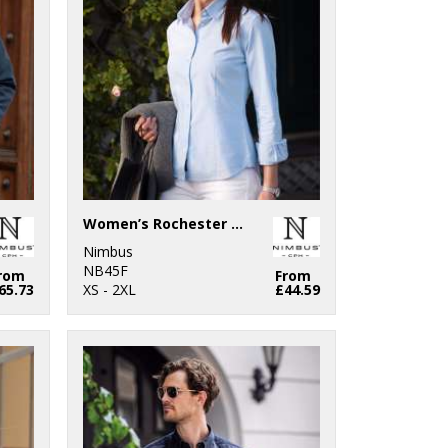
Women’s Rochester – classic Oxford shirt
Nimbus
NB45F
rom
From
65.73
XS - 2XL
£44.59