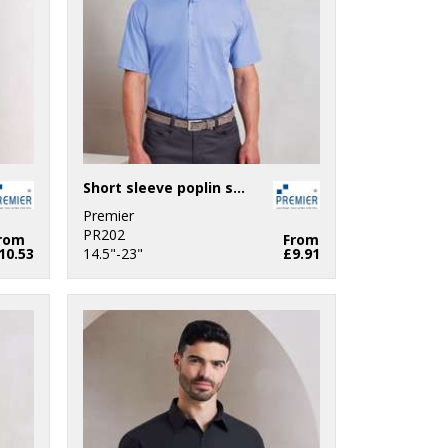
Short sleeve poplin shirt
Premier
PR202
rom
From
10.53
14.5"-23"
£9.91