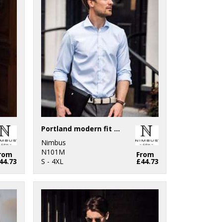
Portland modern fit – super non-iron business shirt
Nimbus
N101M
rom
From
44.73
S - 4XL
£44.73