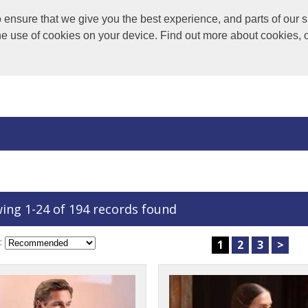
nsure that we give you the best experience, and parts of our si
the use of cookies on your device. Find out more about cookies, 
ing 1-24 of 194 records found
:
1
2
3
>