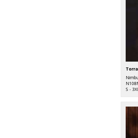
1
Wombat
26
Purple
40
Red
143
White
12
Yellow
Nimb
N108
S - 3X