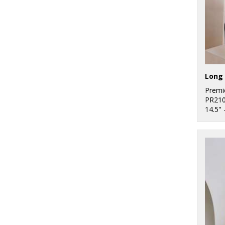
Long 
Premi
PR21
14.5" 