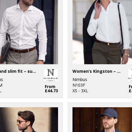
Portland slim fit – super non-iron business shirt
Women’s Kingston – stretch deluxe piqué shirt
us
Nimbus
M
N103F
From
F
L
£44.73
XS - 3XL
£