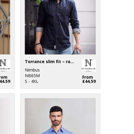
Torrance slim fit – raw and stylish denim shirt
Nimbus
NB65M
rom
From
44.59
S - 4XL
£44.59