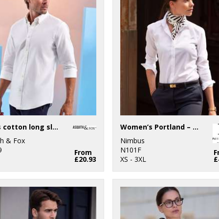
Men’s cotton long sleeve Oxford shirt
Women’s Portland – super non-iron business shirt
th & Fox
Nimbus
9
N101F
From
F
£20.93
XS - 3XL
£