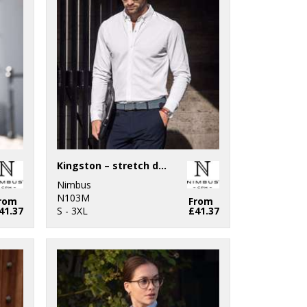
Kingston – stretch deluxe piqué shirt
Nimbus
N103M
rom
From
41.37
S - 3XL
£41.37