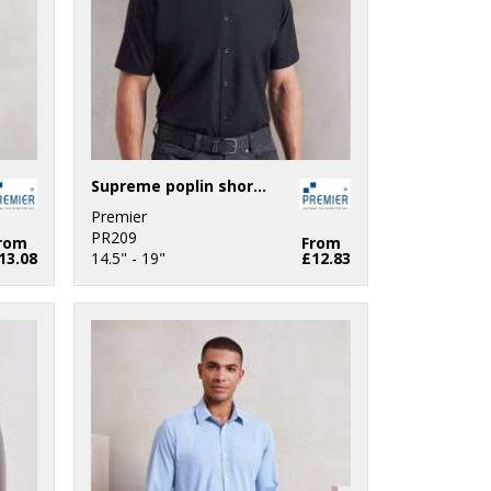
Supreme poplin short sleeve shirt
Premier
PR209
rom
From
13.08
14.5" - 19"
£12.83