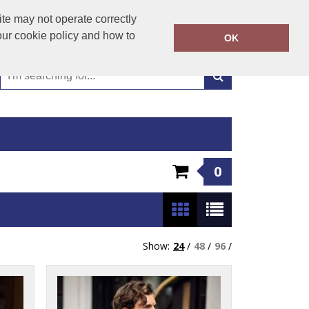
01449 723346
te may not operate correctly
Call Today:
our cookie policy and how to
OK
Or email on:
emma@hudsonclothing.co.uk
0
Show:
24
/
48
/
96
/