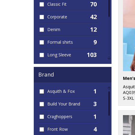
70
Classic Fit
42
Corporate
12
Denim
9
Formal shirts
103
Long Sleeve
45
Men's
Brand
43
Oxford
Asqui
1
Asquith & Fox
30
AQ03
Poplin
S-3XL
3
Build Your Brand
45
Short Sleeve
1
Craghoppers
22
Slim Fit
4
Front Row
7
Striped