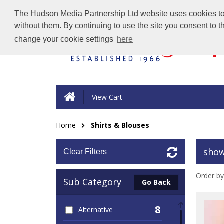
The Hudson Media Partnership Ltd website uses cookies to e
without them. By continuing to use the site you consent to 
change your cookie settings
here
View Cart
Home
Shirts & Blouses
show
Clear Filters
Order by
Sub Category
Go Back
8
Alternative