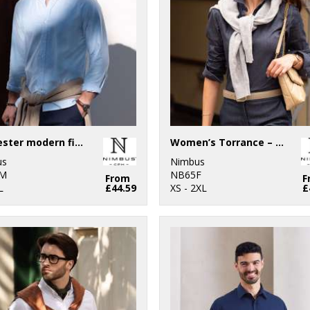
Rochester modern fit – classic Oxford shirt
Women’s Torrance – raw and stylish denim shirt
us
Nimbus
M
NB65F
From
F
L
£44.59
XS - 2XL
£