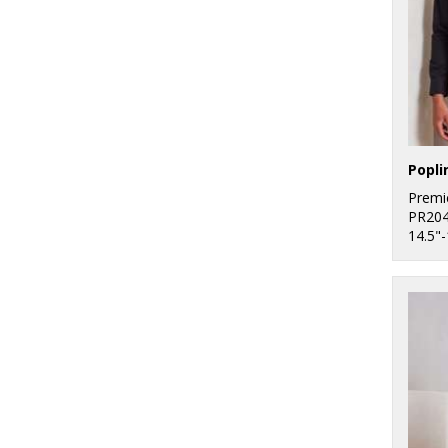
Premi
PR20
14.5"-