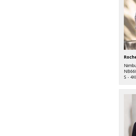
Nimb
NB66
S - 4X