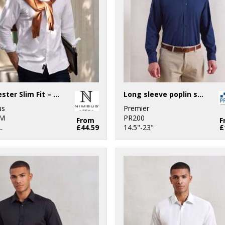
Rochester Slim Fit – classic Oxford shirt
Long sleeve poplin shirt
us
Premier
M
PR200
From
F
L
£44.59
14.5"-23"
£