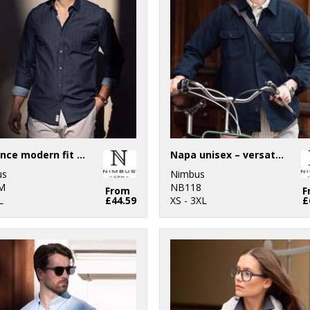
Torrance modern fit – raw and stylish denim shirt
Napa unisex – versatile overshirt
us
Nimbus
M
NB118
From
F
L
£44.59
XS - 3XL
£