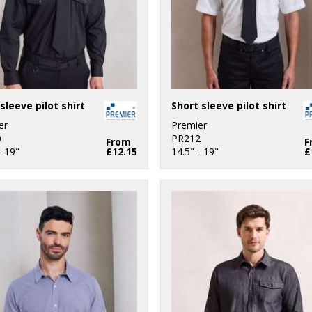
sleeve pilot shirt
Short sleeve pilot shirt
er
Premier
0
PR212
From
F
- 19"
£12.15
14.5" - 19"
£