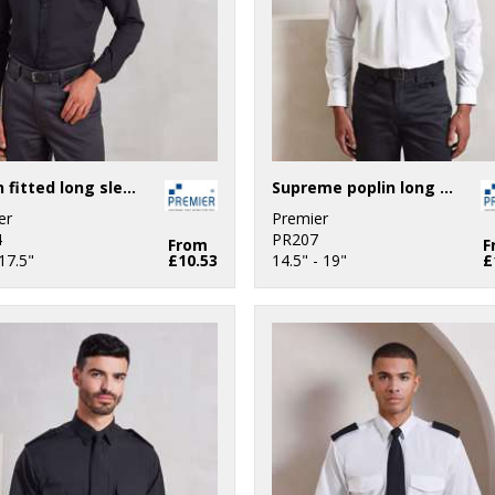
Poplin fitted long sleeve shirt
Supreme poplin long sleeve shirt
er
Premier
4
PR207
From
F
17.5"
£10.53
14.5" - 19"
£