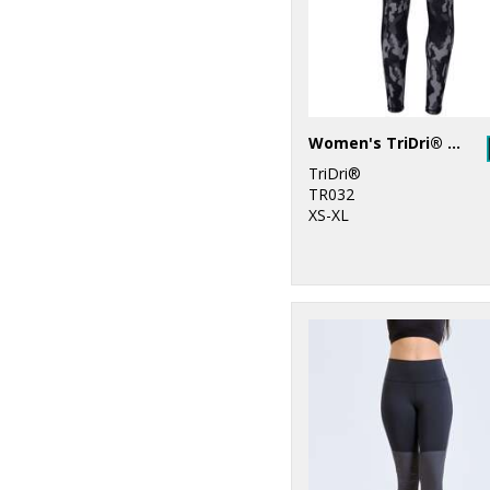
Women's TriDri® performance Hexoflage® leggings
TriDri®
TR032
XS-XL