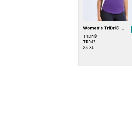
Women's TriDri® yoga vest
TriDri®
TR043
XS-XL