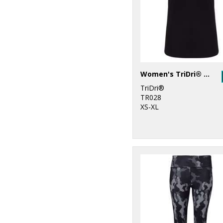
27
Under Armour
6
Under Armour
Golf
1
Wombat
Women's TriDri® double strap back vest
TriDri®
TR028
XS-XL