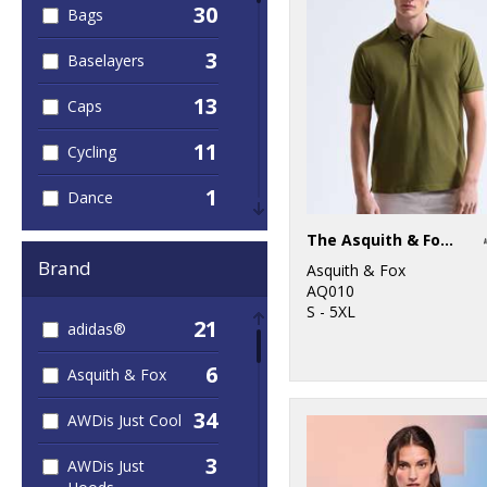
30
Bags
3
Baselayers
13
Caps
11
Cycling
1
Dance
74
The Asquith & Fox polo
Fashion
Brand
Asquith & Fox
5
Fleece
AQ010
S - 5XL
21
adidas®
1
Football
6
Asquith & Fox
53
Golf
34
AWDis Just Cool
5
Headwear
3
AWDis Just
20
Hoodies