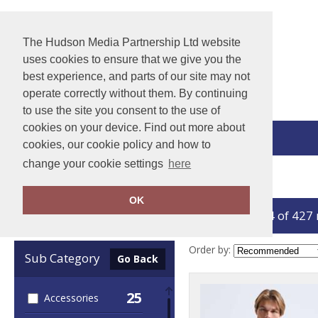
The Hudson Media Partnership Ltd website
uses cookies to ensure that we give you the
best experience, and parts of our site may not
operate correctly without them. By continuing
to use the site you consent to the use of
cookies on your device. Find out more about
View Cart
cookies, our cookie policy and how to
change your cookie settings
here
Home
Sports & Leisure
OK
showing 1-24 of 427
Clear Filters
Order by:
Sub Category
Go Back
25
Accessories