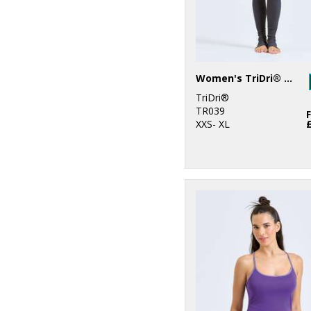
Women's TriDri® yoga leggings
TriDri®
TR039
XXS- XL