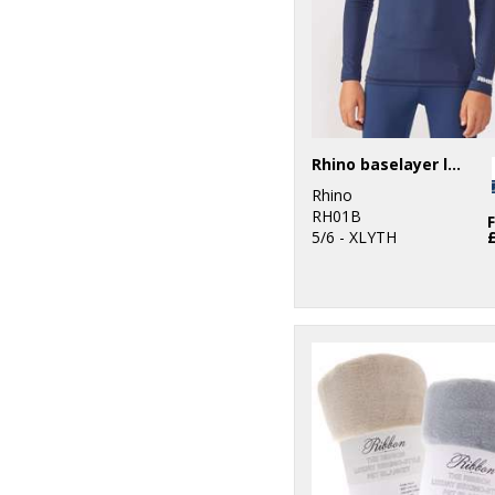
Rhino baselayer long sleeve - juniors
Rhino
RH01B
5/6 - XLYTH