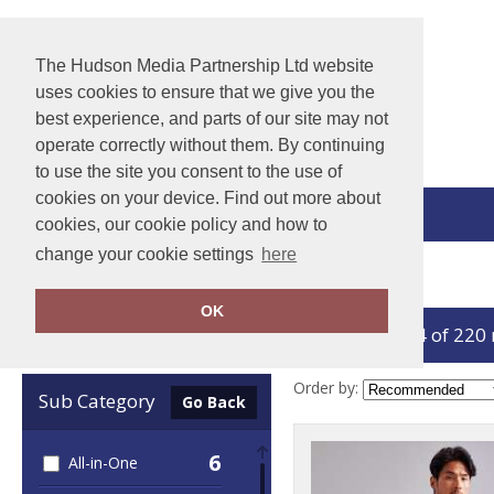
The Hudson Media Partnership Ltd website
uses cookies to ensure that we give you the
best experience, and parts of our site may not
operate correctly without them. By continuing
to use the site you consent to the use of
cookies on your device. Find out more about
View Cart
cookies, our cookie policy and how to
change your cookie settings
here
Home
Winter Essentials
OK
showing 1-24 of 220
Clear Filters
Order by:
Sub Category
Go Back
6
All-in-One