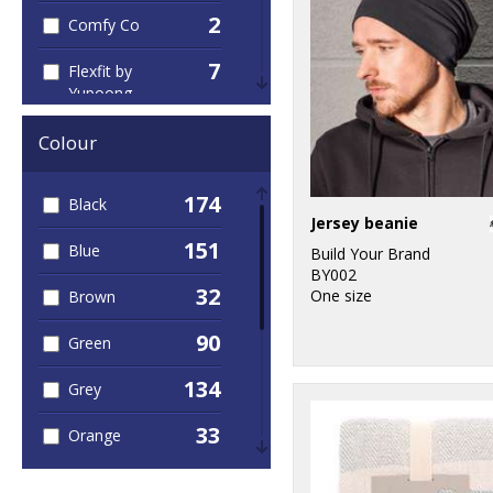
2
Comfy Co
7
Flexfit by
Yupoong
1
Gildan
Colour
4
Home & Living
174
Black
Jersey beanie
5
KiMood
151
Blue
Build Your Brand
1
BY002
Larkwood
32
One size
Brown
4
Nike
90
Green
3
Portwest
134
Grey
1
Premier
33
Orange
1
Quadra
44
Pink