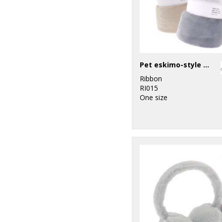
Pet eskimo-style blanket
Ribbon
RI015
One size