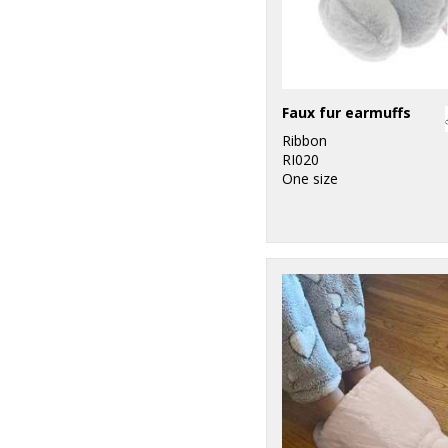
Faux fur earmuffs
Ribbon
RI020
One size