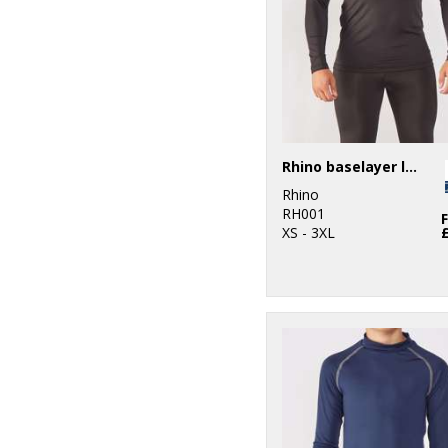
4
Spiro
2
Stanley/Stella
2
Towel City
Rhino baselayer long sleeve
Rhino
RH001
XS - 3XL