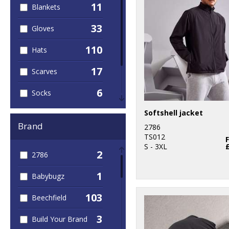
11
Blankets
33
Gloves
110
Hats
17
Scarves
6
Socks
6
Softshell jacket
Umbrellas
Brand
2786
56
Winter Warmers
TS012
S - 3XL
2
2786
1
Babybugz
103
Beechfield
3
Build Your Brand