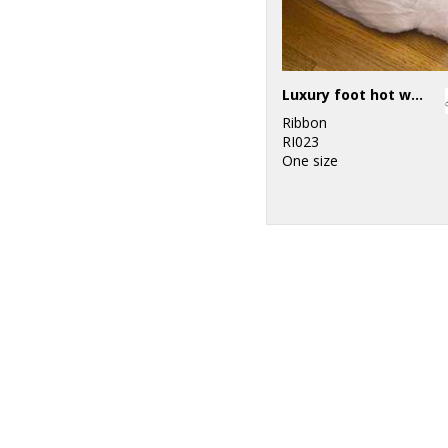
Luxury foot hot water bottle and cover in plush faux fur
Ribbon
RI023
One size