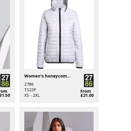
Women's honeycomb hooded jacket
2786
TS23F
rom
From
31.50
XS - 2XL
£21.00