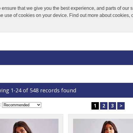
nsure that we give you the best experience, and parts of our si
the use of cookies on your device. Find out more about cookies, 
ing 1-24 of 548 records found
:
1
2
3
>