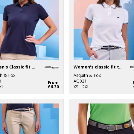
Women's Classic fit polo
Women's classic fit tipped polo
th & Fox
Asquith & Fox
0
AQ021
From
XL
£6.30
XS - 2XL