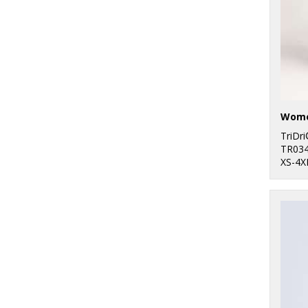
1
Towel City
47
TriDri®
TriDr
TR03
XS-4X