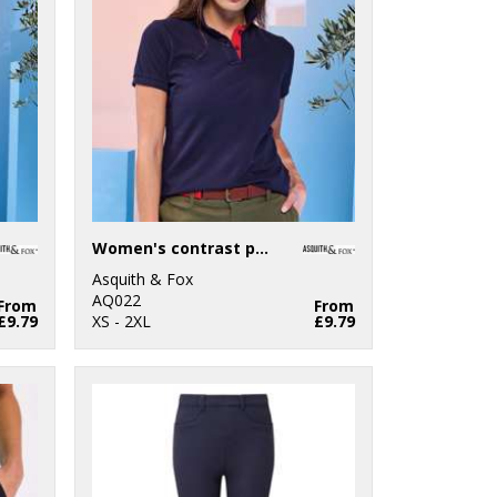
Women's contrast polo
Asquith & Fox
AQ022
From
From
£9.79
XS - 2XL
£9.79