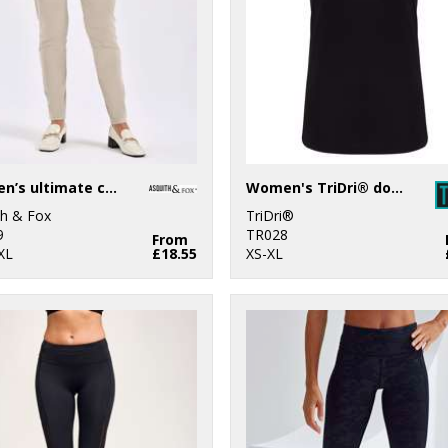
Women’s ultimate chinos
Women's TriDri® double strap back vest
th & Fox
TriDri®
9
TR028
From
XL
£18.55
XS-XL