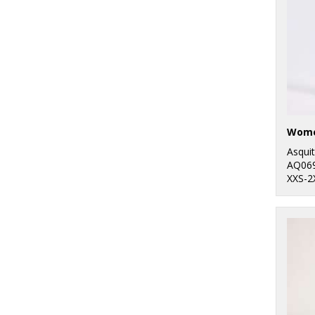
Outdoor
1
Ribbon
8
Russell Athletic
10
Russell Athletic
Collection
25
SF
Asqui
AQ06
6
Spiro
XXS-2
32
Stanley/Stella
34
Stormtech
40
Tee Jays
6
Tombo