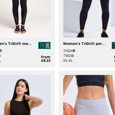
Women's TriDri® mesh tech panel leggings full-length
Women's TriDri® performance camo leggings full-length
i®
TriDri®
4
TR038
From
L
£8.33
XS-XL