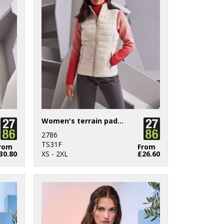
Women's terrain padded gilet
2786
TS31F
rom
From
30.80
XS - 2XL
£26.60