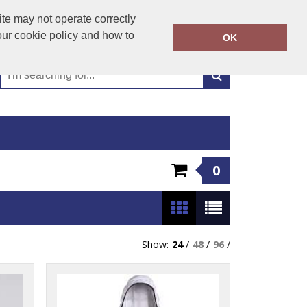
01449 723346
te may not operate correctly
Call Today:
our cookie policy and how to
OK
Or email on:
emma@hudsonclothing.co.uk
0
Show:
24
/
48
/
96
/