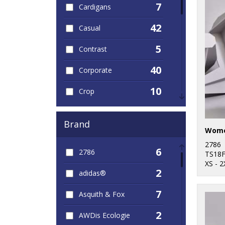
7
Cardigans
42
Casual
5
Contrast
40
Corporate
10
Crop
14
Dress
Brand
36
Hoodies
2786
6
2786
123
TS18
Jackets
XS - 2
2
adidas®
16
Leggings
7
Asquith & Fox
30
Leisure
2
AWDis Ecologie
5
Long Length