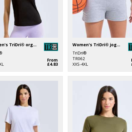
Women's TriDri® organic tank top
Women's TriDri® jogger shorts
i®
TriDri®
1
TR062
From
XL
£4.83
XXS-4XL