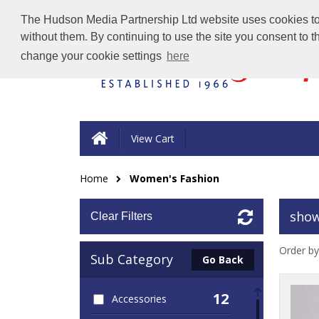
The Hudson Media Partnership Ltd website uses cookies to e
without them. By continuing to use the site you consent to 
change your cookie settings
here
View Cart
Home
Women's Fashion
show
Clear Filters
Order by
Sub Category
Go Back
12
Accessories