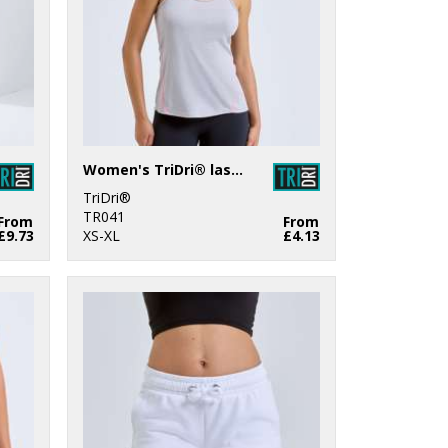
Women's TriDri® laser cut vest
TriDri®
TR041
From
From
£9.73
XS-XL
£4.13