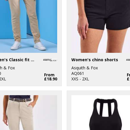
Women's Classic fit chinos
Women's chino shorts
th & Fox
Asquith & Fox
0
AQ061
From
F
 2XL
£18.90
XXS - 2XL
£