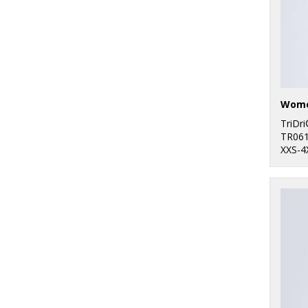
TriDr
TR06
XXS-4