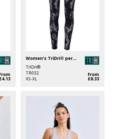
Women's TriDri® performance Hexoflage® leggings
TriDri®
TR032
From
From
£4.13
XS-XL
£8.33