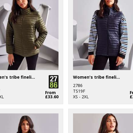
Women's tribe fineline padded jacket
Women's tribe fineline padded gilet
2786
F
TS19F
From
F
XL
£33.60
XS - 2XL
£