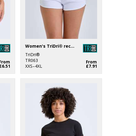
Women's TriDri® recycled retro jogger shorts
TriDri®
TR063
From
From
£6.51
XXS–4XL
£7.91