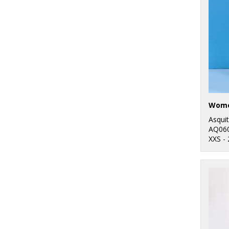
7
Nike
44
Nimbus
5
Onna by Premier
11
Portwest
26
Premier
15
Regatta
Asqui
Professional
AQ06
XXS -
4
Result
4
Result Core
1
Result Recycled
1
Result Safeguard
4
Result Urban