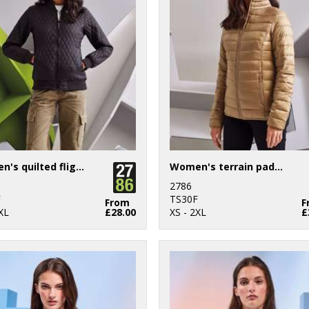
Women's quilted flight jacket
Women's terrain padded jacket
2786
F
TS30F
From
F
XL
£28.00
XS - 2XL
£