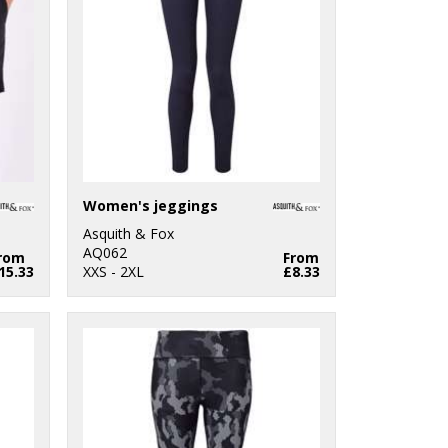
Women's jeggings
Asquith & Fox
AQ062
rom
From
15.33
XXS - 2XL
£8.33