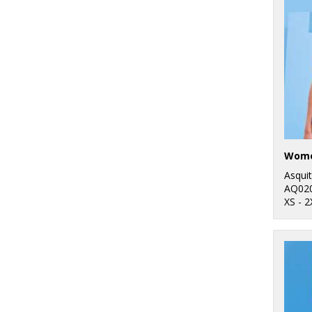
3
Front Row
89
Purple
4
Fruit of the Loom
145
Red
4
Gildan
266
White
16
Henbury
60
Yellow
6
Kariban
1
Kariban Proact
Asqui
15
Kustom Kit
AQ02
XS - 2
1
Last Chance to Buy
3
Mumbles
10
New Morning
Studios