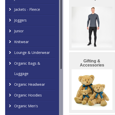
Jackets - Fleece
Joggers
Junior
Knitwear
Lounge & Underwear
Gifting &
Organic Bags &
Accessories
Luggage
Organic Headwear
Organic Hoodies
Organic Men's