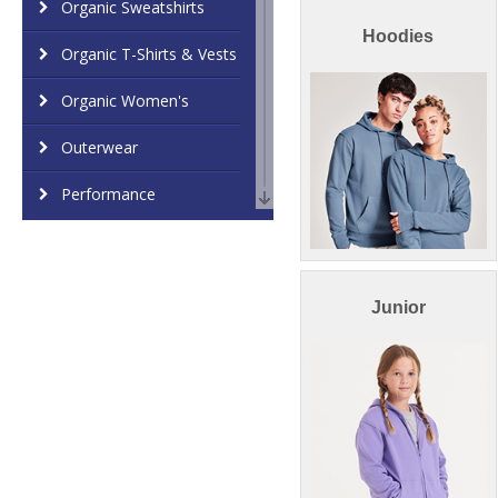
Organic Sweatshirts
Hoodies
Organic T-Shirts & Vests
Organic Women's
Outerwear
Performance
Personal Protection
Polos & Casual
Junior
Shirts & Blouses
Sports & Leisure
Sustainable & Organic
Sweatshirts