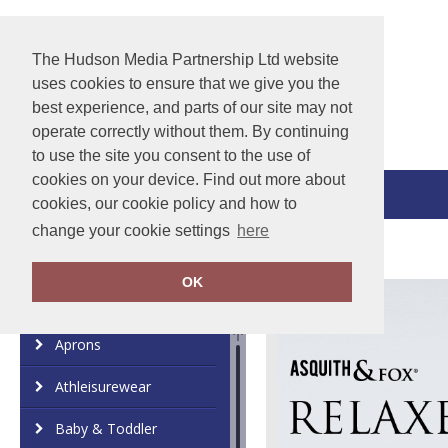
The Hudson Media Partnership Ltd website
uses cookies to ensure that we give you the
best experience, and parts of our site may not
operate correctly without them. By continuing
to use the site you consent to the use of
cookies on your device. Find out more about
View Cart
cookies, our cookie policy and how to
change your cookie settings
here
OK
Category
Brand
Aprons
Athleisurewear
Baby & Toddler