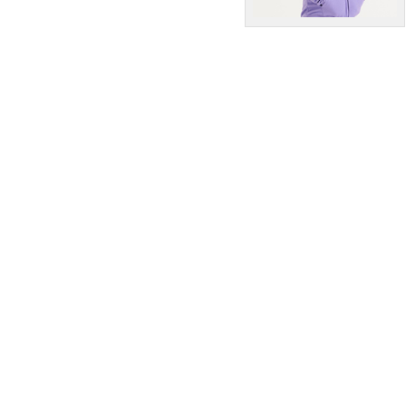
T-Shirts & Vests
Tailoring
Trousers & Shorts
Winter Essentials
Women's Fashion
Workwear