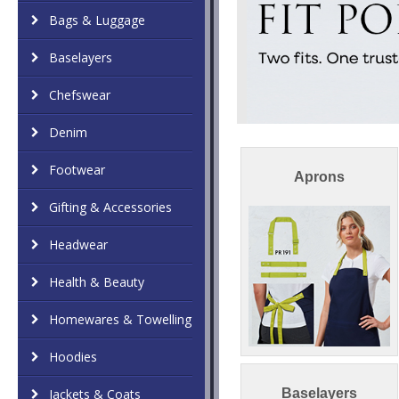
Bags & Luggage
Baselayers
Chefswear
Denim
Footwear
Aprons
Gifting & Accessories
Headwear
Health & Beauty
Homewares & Towelling
Hoodies
Jackets & Coats
Baselayers